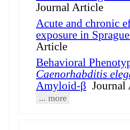
Journal Article
Acute and chronic ef
exposure in Sprague
Article
Behavioral Phenotyp
Caenorhabditis ele
Amyloid-β
Journal 
... more