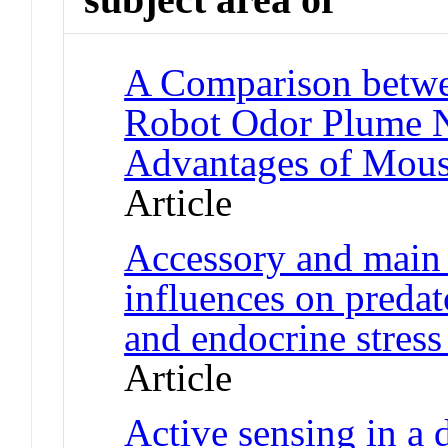
A Comparison betw
Robot Odor Plume N
Advantages of Mous
Article
Accessory and main 
influences on preda
and endocrine stress
Article
Active sensing in a