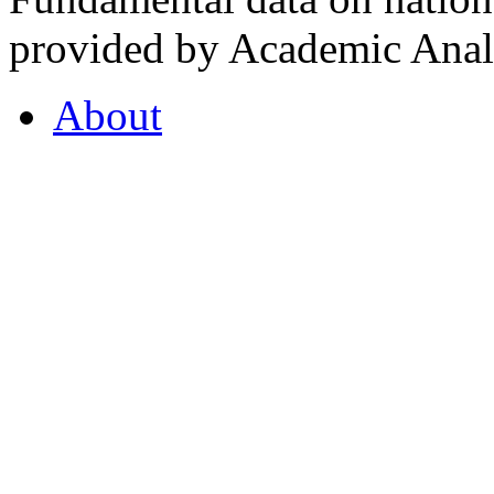
provided by Academic Analy
About