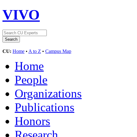
VIVO
CU:
Home
•
A to Z
•
Campus Map
Home
People
Organizations
Publications
Honors
Research