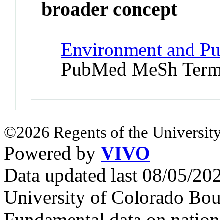
broader concept
Environment and Pu
PubMed MeSh Ter
©2026 Regents of the University
Powered by
VIVO
Data updated last 08/05/2
University of Colorado Bou
Fundamental data on nationa