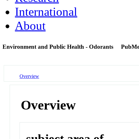
International
About
Environment and Public Health - Odorants
PubMe
Overview
Overview
subject area of