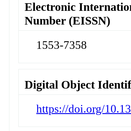
Electronic Internatio
Number (EISSN)
1553-7358
Digital Object Identi
https://doi.org/10.