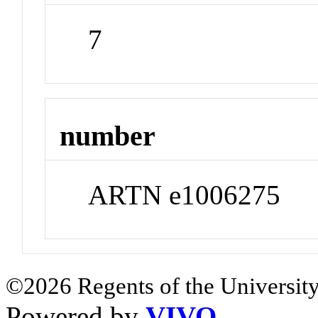
7
number
ARTN e1006275
©2026 Regents of the University
Powered by
VIVO