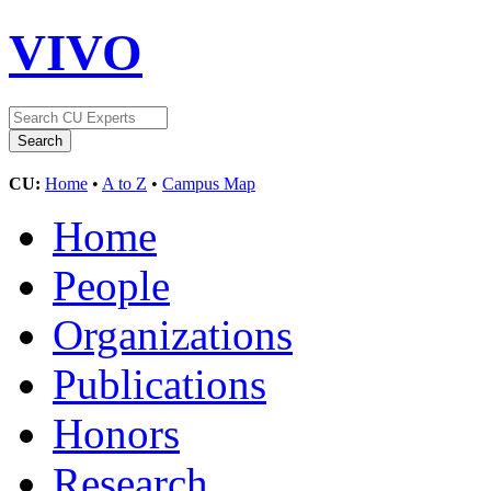
VIVO
CU:
Home
•
A to Z
•
Campus Map
Home
People
Organizations
Publications
Honors
Research