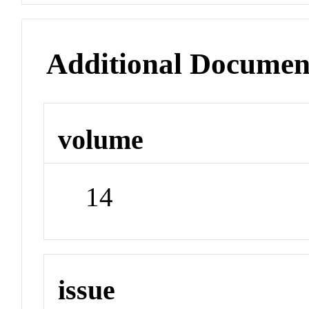
Additional Documen
volume
14
issue