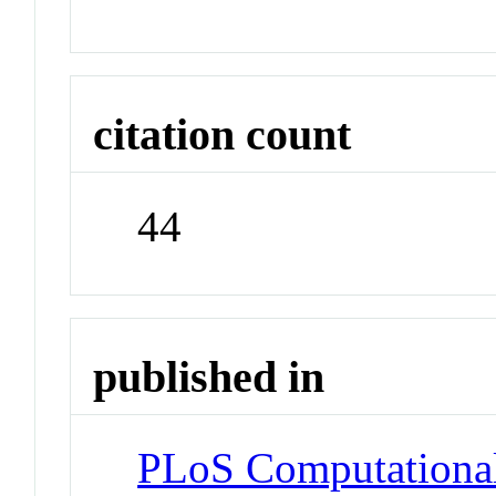
citation count
44
published in
PLoS Computationa