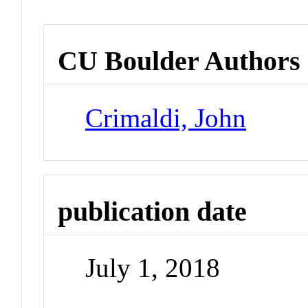
CU Boulder Authors
Crimaldi, John
publication date
July 1, 2018