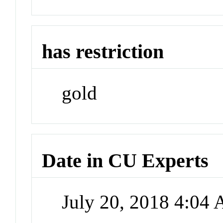
has restriction
gold
Date in CU Experts
July 20, 2018 4:04