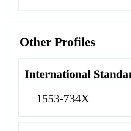
Other Profiles
International Standa
1553-734X