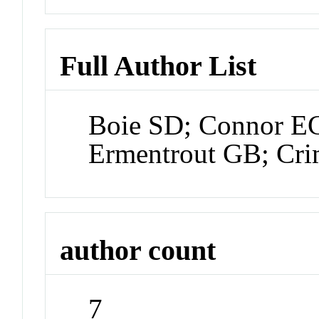
Full Author List
Boie SD; Connor E
Ermentrout GB; Crim
author count
7