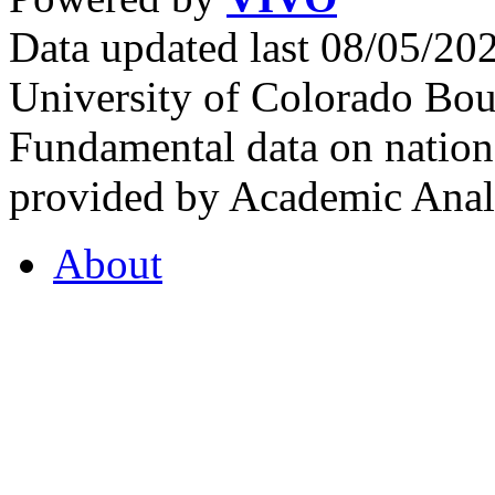
Data updated last 08/05/2
University of Colorado Bou
Fundamental data on nationa
provided by Academic Analy
About