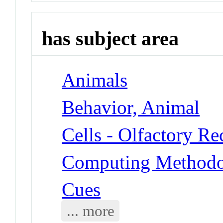
has subject area
Animals
Behavior, Animal
Cells - Olfactory R
Computing Methodol
Cues
... more