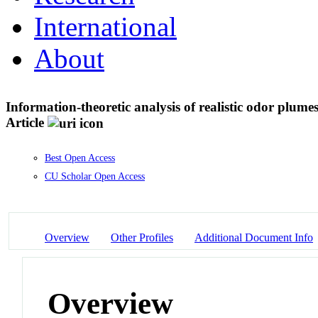
International
About
Information-theoretic analysis of realistic odor plume
Article
Best Open Access
CU Scholar Open Access
Overview
Other Profiles
Additional Document Info
Overview