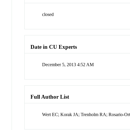
closed
Date in CU Experts
December 5, 2013 4:52 AM
Full Author List
Wert EC; Korak JA; Trenholm RA; Rosario-Or