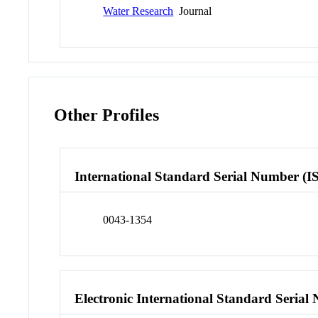
Water Research
Journal
Other Profiles
International Standard Serial Number (I
0043-1354
Electronic International Standard Seria