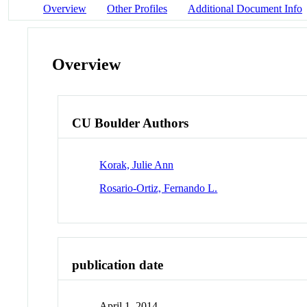
Overview
Other Profiles
Additional Document Info
Overview
CU Boulder Authors
Korak, Julie Ann
Rosario-Ortiz, Fernando L.
publication date
April 1, 2014