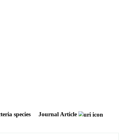
teria species
Journal Article