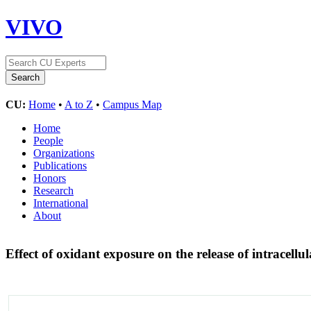
VIVO
CU:
Home
•
A to Z
•
Campus Map
Home
People
Organizations
Publications
Honors
Research
International
About
Effect of oxidant exposure on the release of intracel