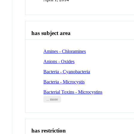
has subject area
Amines - Chloramines
Anions - Oxides
Bacteria - Cyanobacteria
Bacteria - Microcystis
Bacterial Toxins - Microcystins
... more
has restriction