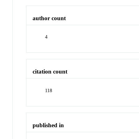
author count
4
citation count
118
published in