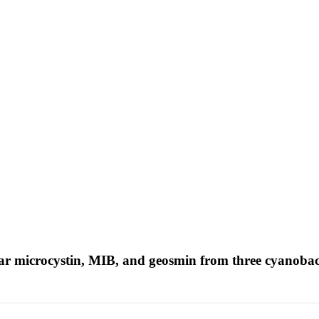
lular microcystin, MIB, and geosmin from three cyanobac