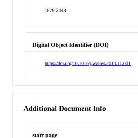
1879-2448
Digital Object Identifier (DOI)
https://doi.org/10.1016/j.watres.2013.11.001
Additional Document Info
start page