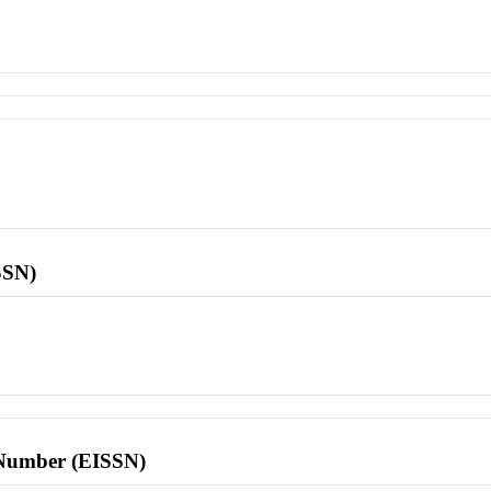
SSN)
l Number (EISSN)