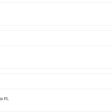
tiz FL