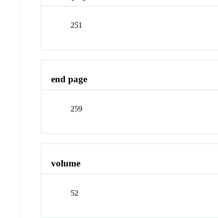
251
end page
259
volume
52