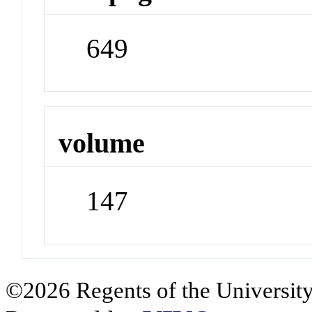
649
volume
147
©2026 Regents of the University