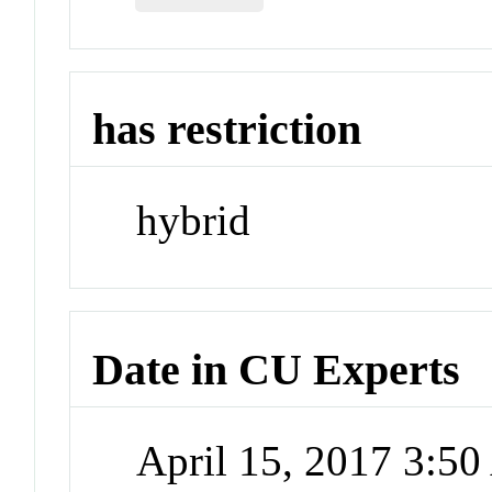
has restriction
hybrid
Date in CU Experts
April 15, 2017 3:5