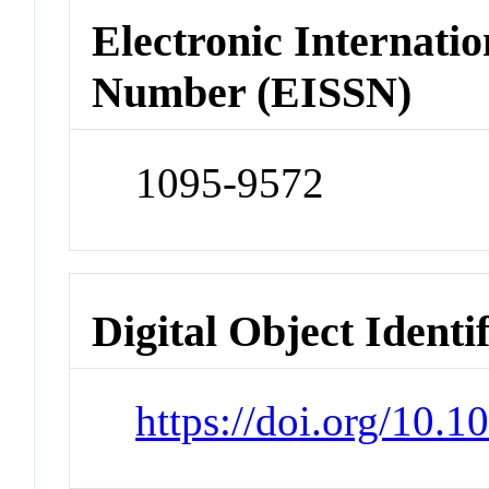
Electronic Internatio
Number (EISSN)
1095-9572
Digital Object Identi
https://doi.org/10.