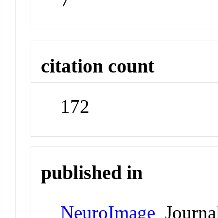
citation count
172
published in
NeuroImage
Journa