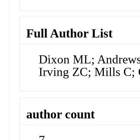
Full Author List
Dixon ML; Andrews
Irving ZC; Mills C;
author count
7