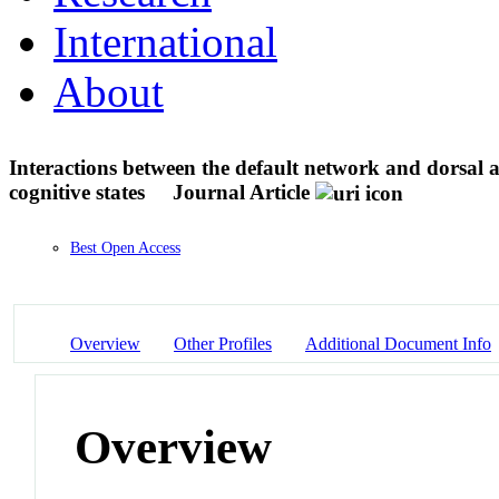
International
About
Interactions between the default network and dorsal a
cognitive states
Journal Article
Best Open Access
Overview
Other Profiles
Additional Document Info
Overview