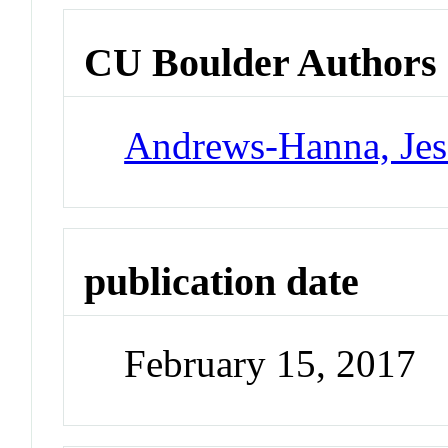
CU Boulder Authors
Andrews-Hanna, Jes
publication date
February 15, 2017