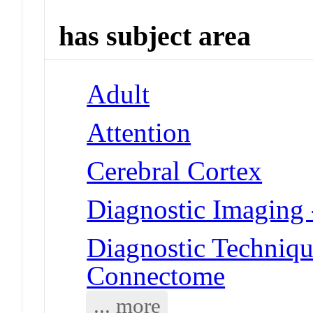
has subject area
Adult
Attention
Cerebral Cortex
Diagnostic Imaging
Diagnostic Techniqu
Connectome
... more