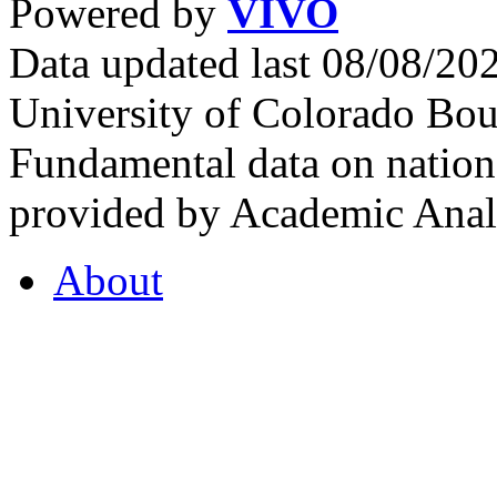
Powered by
VIVO
Data updated last 08/08/2
University of Colorado Bou
Fundamental data on nationa
provided by Academic Analy
About