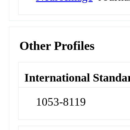
Other Profiles
International Standa
1053-8119