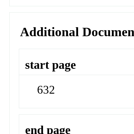
Additional Documen
start page
632
end page