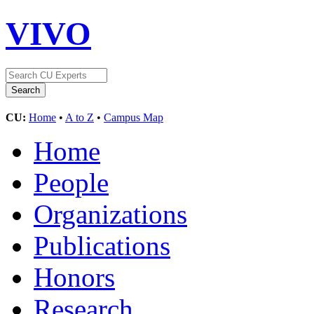
VIVO
CU:
Home
•
A to Z
•
Campus Map
Home
People
Organizations
Publications
Honors
Research