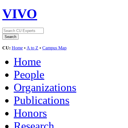
VIVO
CU:
Home
•
A to Z
•
Campus Map
Home
People
Organizations
Publications
Honors
Research