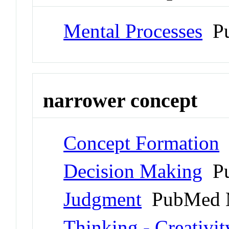
Mental Processes
Pu
narrower concept
Concept Formation
Decision Making
Pu
Judgment
PubMed 
Thinking - Creativit