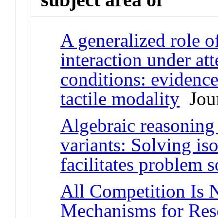
A generalized role o
interaction under at
conditions: evidence
tactile modality
Jour
Algebraic reasoning
variants: Solving is
facilitates problem s
All Competition Is 
Mechanisms for Res