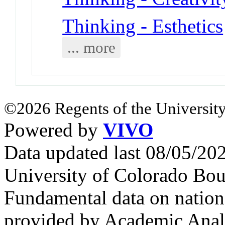
Thinking - Esthetics
... more
©2026 Regents of the University
Powered by
VIVO
Data updated last 08/05/2
University of Colorado Bou
Fundamental data on nationa
provided by Academic Analy