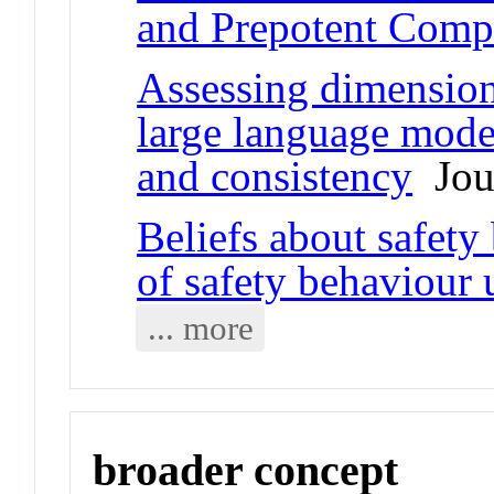
and Prepotent Compe
Assessing dimension
large language model
and consistency
Jour
Beliefs about safety
of safety behaviour 
... more
broader concept