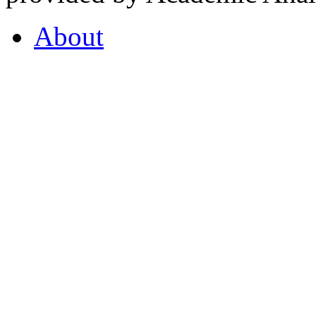
About