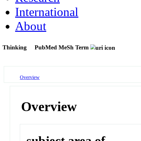
International
About
Thinking
PubMed MeSh Term
Overview
Overview
subject area of