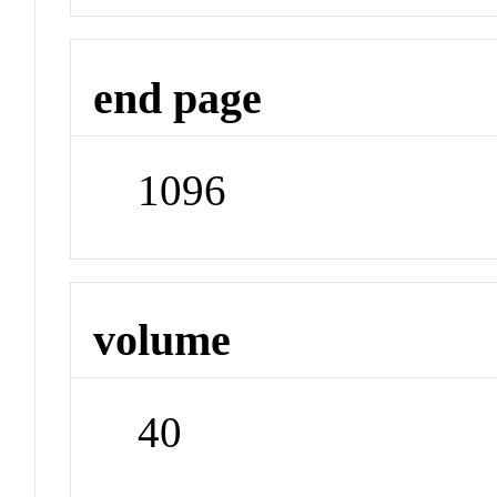
end page
1096
volume
40