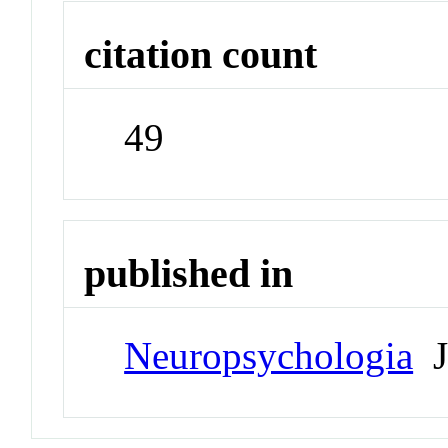
citation count
49
published in
Neuropsychologia
J