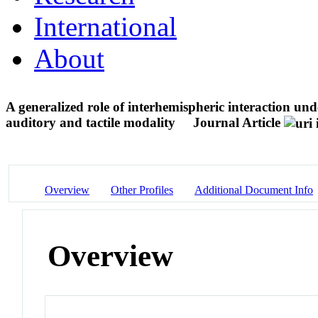
International
About
A generalized role of interhemispheric interaction un
auditory and tactile modality
Journal Article
Overview
Other Profiles
Additional Document Info
Overview