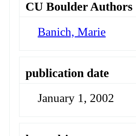
CU Boulder Authors
Banich, Marie
publication date
January 1, 2002