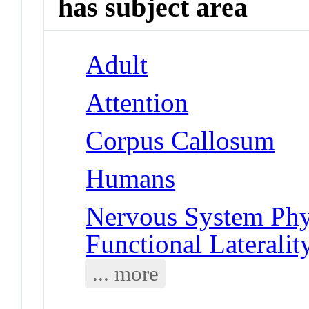
has subject area
Adult
Attention
Corpus Callosum
Humans
Nervous System Phy
Functional Lateralit
... more