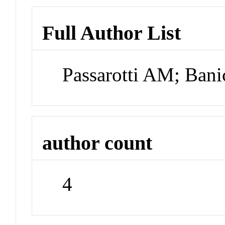
Full Author List
Passarotti AM; Ba
author count
4