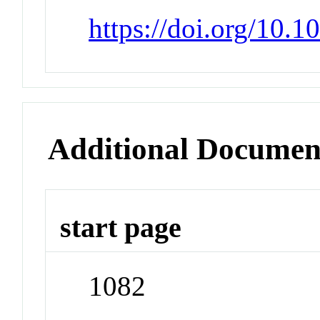
https://doi.org/10.
Additional Documen
start page
1082