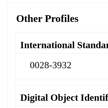
Other Profiles
International Standa
0028-3932
Digital Object Identi