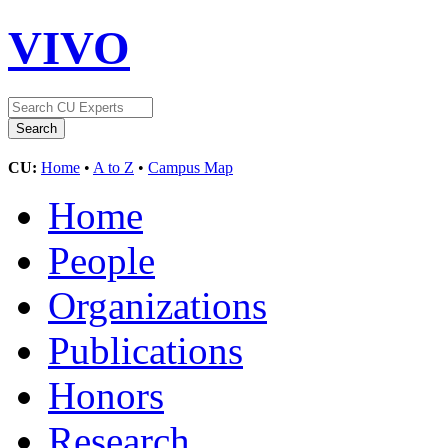
VIVO
CU:
Home
•
A to Z
•
Campus Map
Home
People
Organizations
Publications
Honors
Research