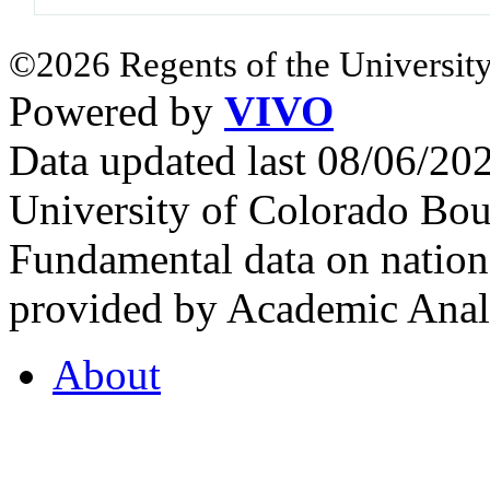
©2026 Regents of the University
Powered by
VIVO
Data updated last 08/06/2
University of Colorado Bou
Fundamental data on nationa
provided by Academic Analy
About