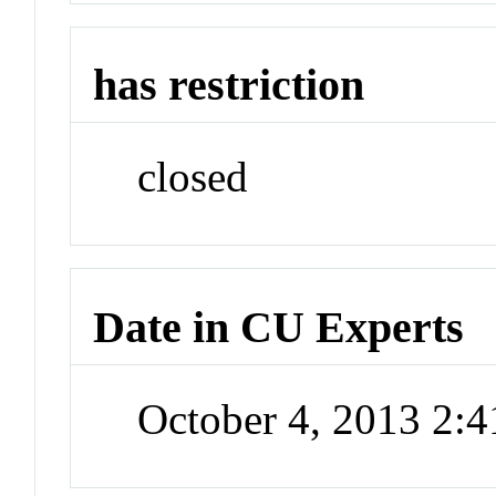
has restriction
closed
Date in CU Experts
October 4, 2013 2: