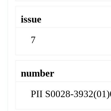
issue
7
number
PII S0028-3932(01