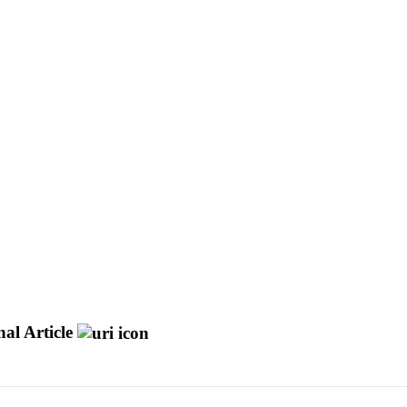
al Article