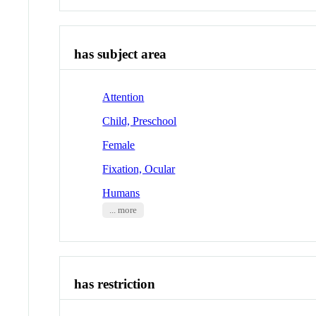
has subject area
Attention
Child, Preschool
Female
Fixation, Ocular
Humans
... more
has restriction