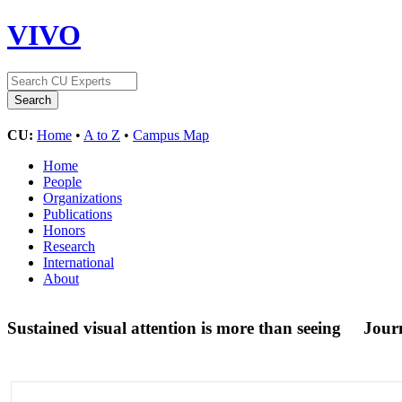
VIVO
CU:
Home
•
A to Z
•
Campus Map
Home
People
Organizations
Publications
Honors
Research
International
About
Sustained visual attention is more than seeing
Journ