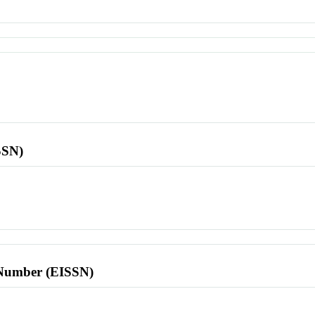
SSN)
l Number (EISSN)