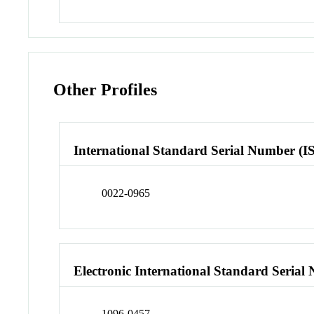
Other Profiles
International Standard Serial Number (I
0022-0965
Electronic International Standard Seria
1096-0457