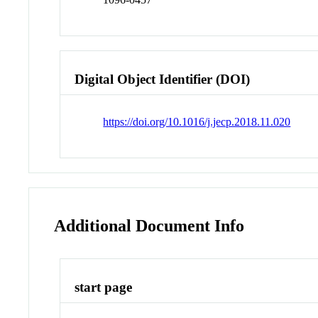
Digital Object Identifier (DOI)
https://doi.org/10.1016/j.jecp.2018.11.020
Additional Document Info
start page