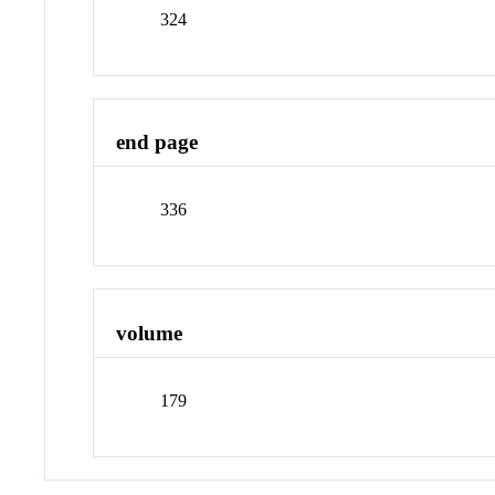
324
end page
336
volume
179