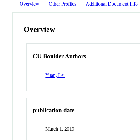
Overview
Other Profiles
Additional Document Info
Overview
CU Boulder Authors
Yuan, Lei
publication date
March 1, 2019