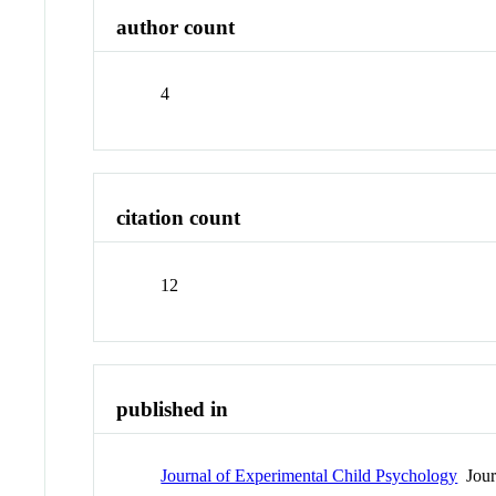
author count
4
citation count
12
published in
Journal of Experimental Child Psychology
Jour