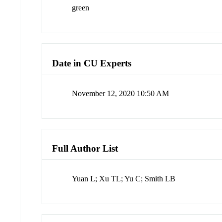
green
Date in CU Experts
November 12, 2020 10:50 AM
Full Author List
Yuan L; Xu TL; Yu C; Smith LB