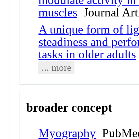
muscles
Journal Art
A unique form of lig
steadiness and perf
tasks in older adults
... more
broader concept
Myography
PubMed