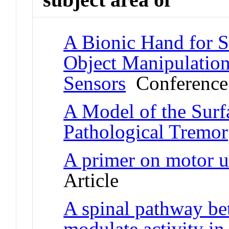
A Bionic Hand for 
Object Manipulation
Sensors
Conference
A Model of the Sur
Pathological Tremor
A primer on motor u
Article
A spinal pathway be
modulate activity i