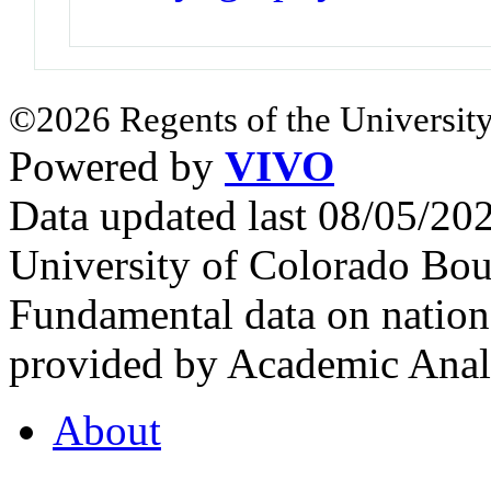
©2026 Regents of the University
Powered by
VIVO
Data updated last 08/05/2
University of Colorado Bou
Fundamental data on nationa
provided by Academic Analy
About