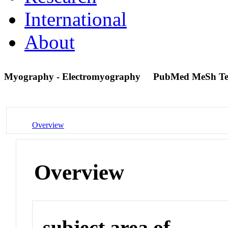
International
About
Myography - Electromyography
PubMed MeSh T
Overview
Overview
subject area of