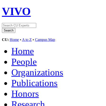
VIVO
CU:
Home
•
A to Z
•
Campus Map
Home
People
Organizations
Publications
Honors
Research