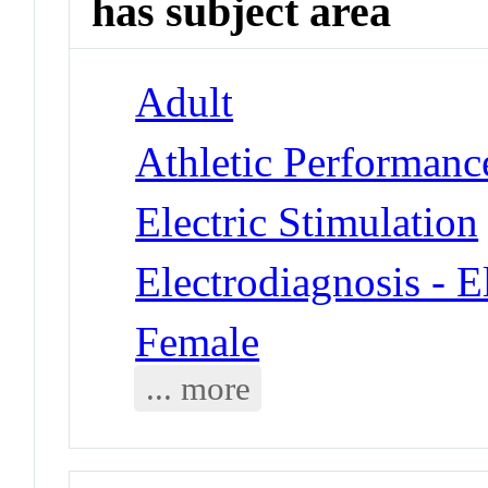
has subject area
Adult
Athletic Performanc
Electric Stimulation
Electrodiagnosis - 
Female
... more