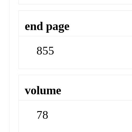
end page
855
volume
78