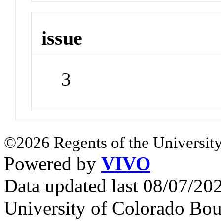
issue
3
©2026 Regents of the University
Powered by
VIVO
Data updated last 08/07/2
University of Colorado Bou