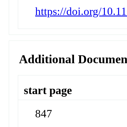
https://doi.org/10.1
Additional Documen
start page
847