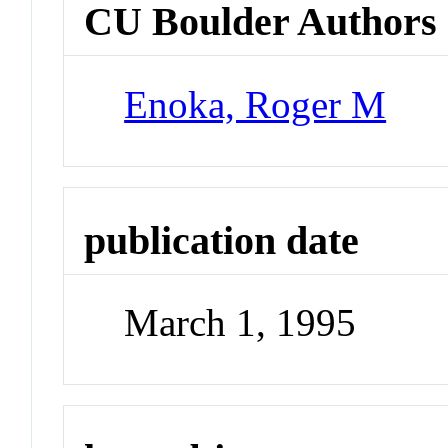
CU Boulder Authors
Enoka, Roger M
publication date
March 1, 1995