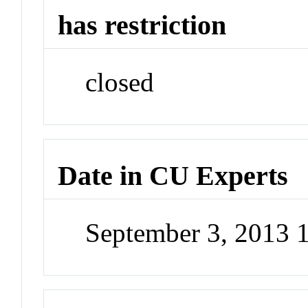
has restriction
closed
Date in CU Experts
September 3, 2013 