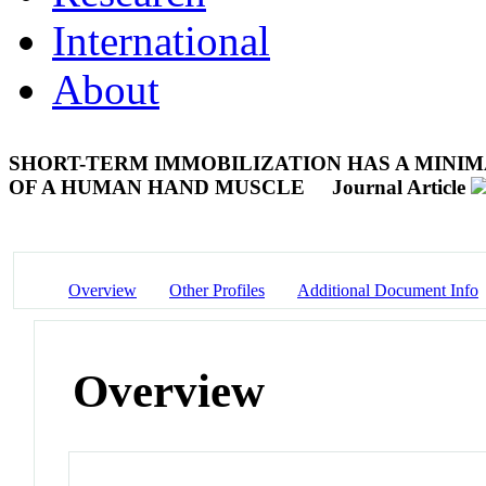
International
About
SHORT-TERM IMMOBILIZATION HAS A MINIM
OF A HUMAN HAND MUSCLE
Journal Article
Overview
Other Profiles
Additional Document Info
Overview