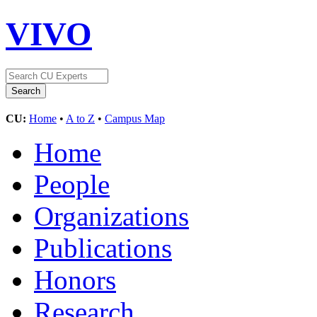
VIVO
CU:
Home
•
A to Z
•
Campus Map
Home
People
Organizations
Publications
Honors
Research