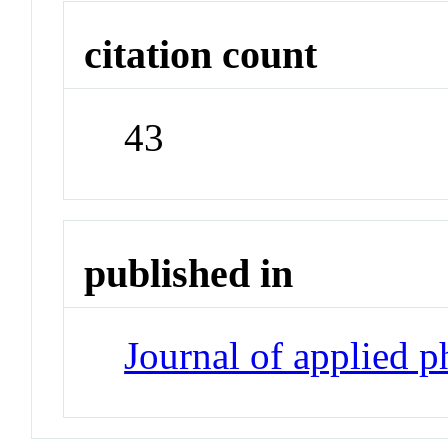
citation count
43
published in
Journal of applied 