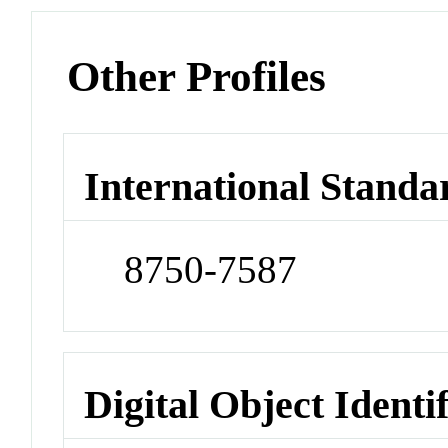
Other Profiles
International Standa
8750-7587
Digital Object Identi