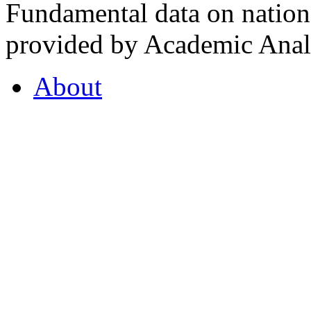
Fundamental data on nationa
provided by Academic Analy
About