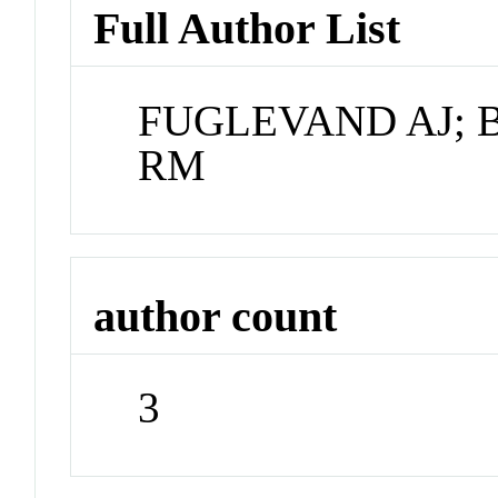
Full Author List
FUGLEVAND AJ; 
RM
author count
3