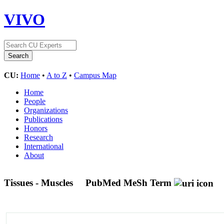
VIVO
CU:
Home
•
A to Z
•
Campus Map
Home
People
Organizations
Publications
Honors
Research
International
About
Tissues - Muscles
PubMed MeSh Term