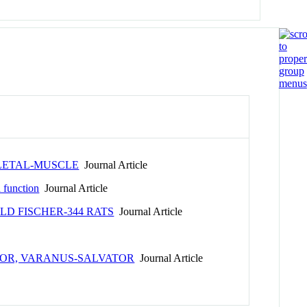
LETAL-MUSCLE
Journal Article
d function
Journal Article
D FISCHER-344 RATS
Journal Article
TOR, VARANUS-SALVATOR
Journal Article