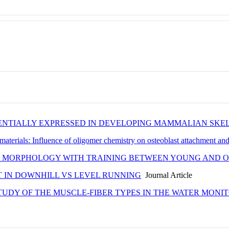
ENTIALLY EXPRESSED IN DEVELOPING MAMMALIAN SKE
materials: Influence of oligomer chemistry on osteoblast attachment an
 MORPHOLOGY WITH TRAINING BETWEEN YOUNG AND OL
T IN DOWNHILL VS LEVEL RUNNING
Journal Article
TUDY OF THE MUSCLE-FIBER TYPES IN THE WATER MONI