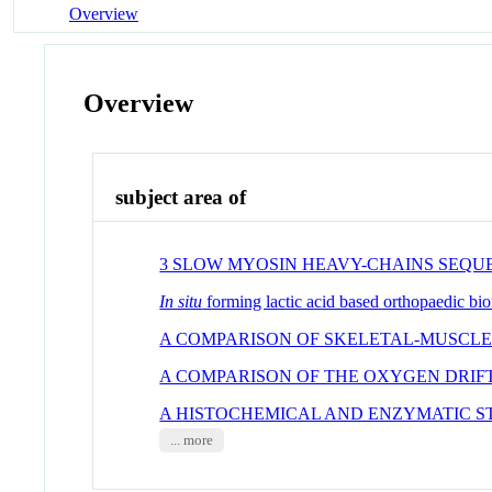
Overview
Overview
subject area of
3 SLOW MYOSIN HEAVY-CHAINS SEQU
In situ
forming lactic acid based orthopaedic bio
A COMPARISON OF SKELETAL-MUSCLE
A COMPARISON OF THE OXYGEN DRIF
A HISTOCHEMICAL AND ENZYMATIC S
... more