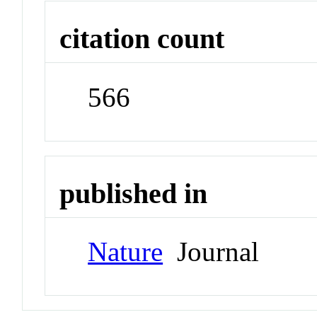
citation count
566
published in
Nature
Journal