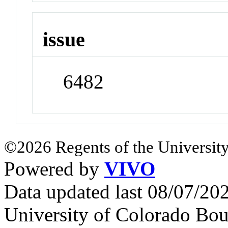
issue
6482
©2026 Regents of the University
Powered by
VIVO
Data updated last 08/07/2
University of Colorado Bou