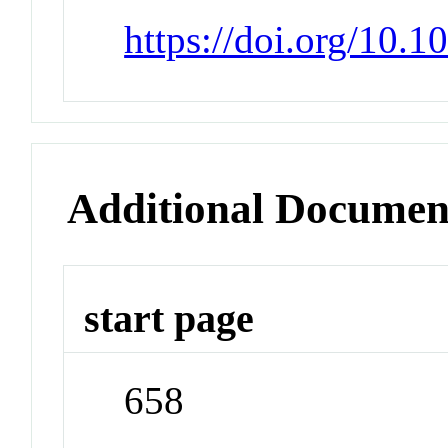
https://doi.org/10.
Additional Documen
start page
658