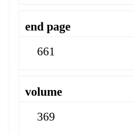
end page
661
volume
369