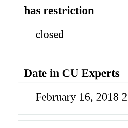
has restriction
closed
Date in CU Experts
February 16, 2018 