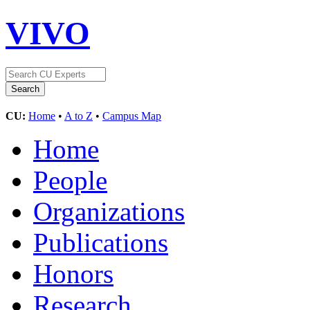
VIVO
CU:
Home
•
A to Z
•
Campus Map
Home
People
Organizations
Publications
Honors
Research