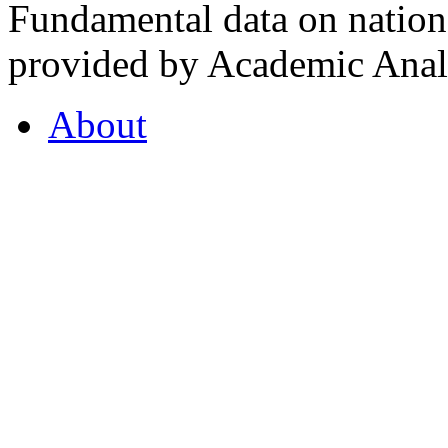
Fundamental data on nationa
provided by Academic Analy
About