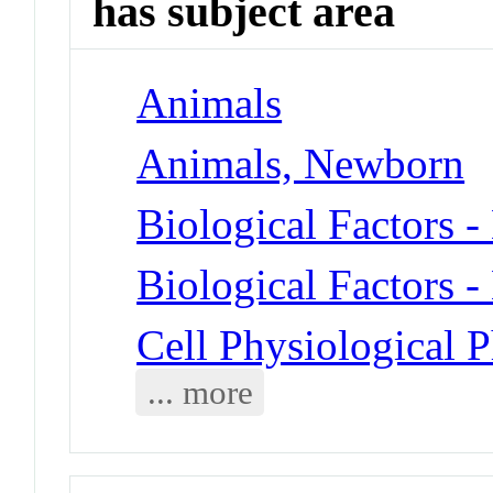
has subject area
Animals
Animals, Newborn
Biological Factors 
Biological Factors -
Cell Physiological 
... more