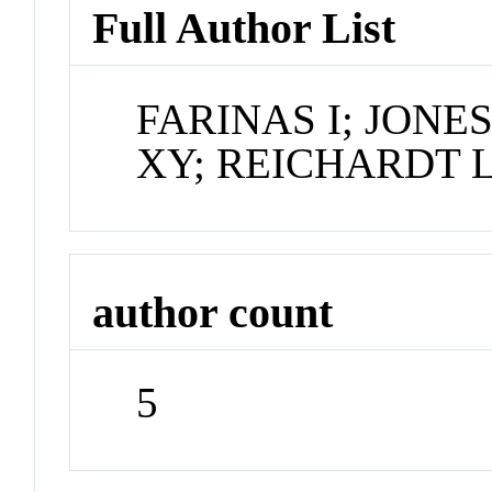
Full Author List
FARINAS I; JONE
XY; REICHARDT 
author count
5