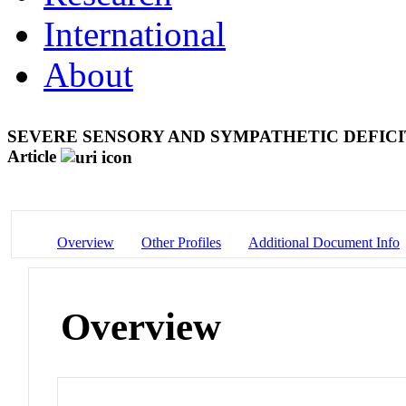
International
About
SEVERE SENSORY AND SYMPATHETIC DEFICI
Article
Overview
Other Profiles
Additional Document Info
Overview