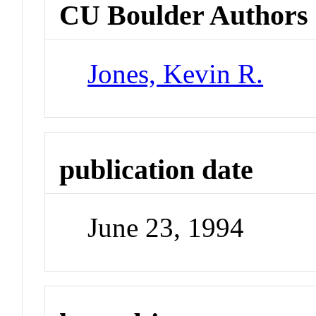
CU Boulder Authors
Jones, Kevin R.
publication date
June 23, 1994