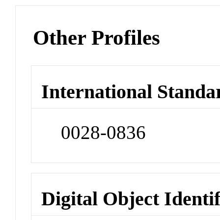
Other Profiles
International Standa
0028-0836
Digital Object Identi