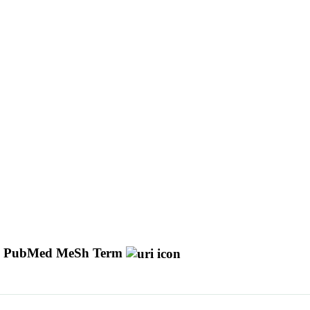
PubMed MeSh Term