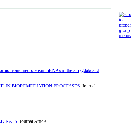
ng hormone and neurotensin mRNAs in the amygdala and
D IN BIOREMEDIATION PROCESSES
Journal
ED RATS
Journal Article