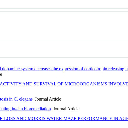
l dopamine system decreases the expression of corticotropin releasi
le
 ACTIVITY AND SURVIVAL OF MICROORGANISMS INVOLVE
osis in C. elegans
Journal Article
ating in-situ bioremediation
Journal Article
R LOSS AND MORRIS WATER-MAZE PERFORMANCE IN AG