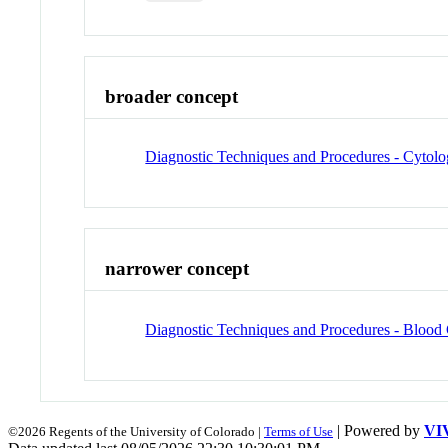
broader concept
Diagnostic Techniques and Procedures - Cytolo
narrower concept
Diagnostic Techniques and Procedures - Blood
| Powered by
VI
©2026 Regents of the University of Colorado |
Terms of Use