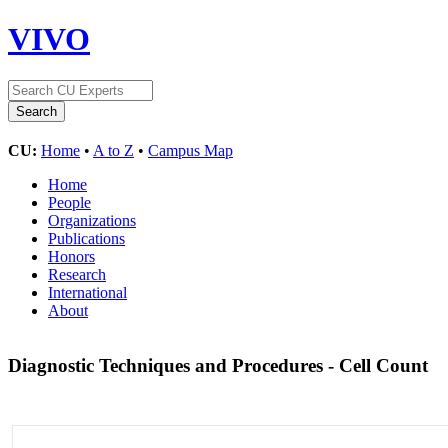
VIVO
CU:
Home
•
A to Z
•
Campus Map
Home
People
Organizations
Publications
Honors
Research
International
About
Diagnostic Techniques and Procedures - Cell Count