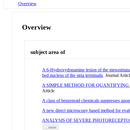
Overview
Overview
subject area of
A 6-Hydroxydopamine lesion of the mesostriata
bed nucleus of the stria terminalis
Journal Artic
A SIMPLE METHOD FOR QUANTIFYING
Article
A class of benzenoid chemicals suppresses apopt
A new direct microscopy based method for evalu
ANALYSIS OF SEVERE PHOTORECEPTO
... more