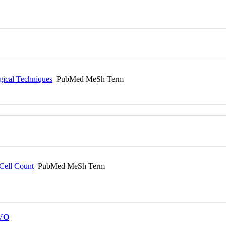
gical Techniques
PubMed MeSh Term
 Cell Count
PubMed MeSh Term
VO