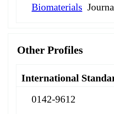
Biomaterials
Journa
Other Profiles
International Standa
0142-9612