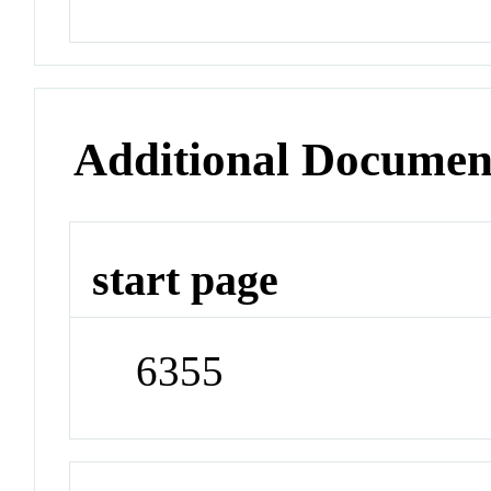
Additional Documen
start page
6355