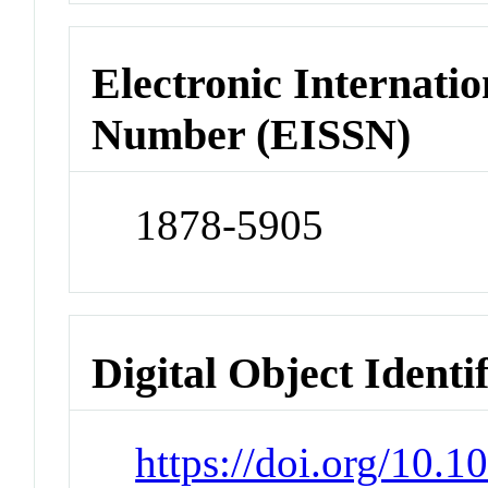
Electronic Internatio
Number (EISSN)
1878-5905
Digital Object Identi
https://doi.org/10.1