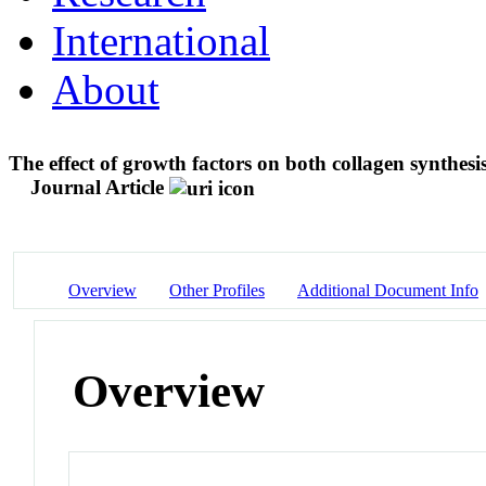
International
About
The effect of growth factors on both collagen synthes
Journal Article
Overview
Other Profiles
Additional Document Info
Overview