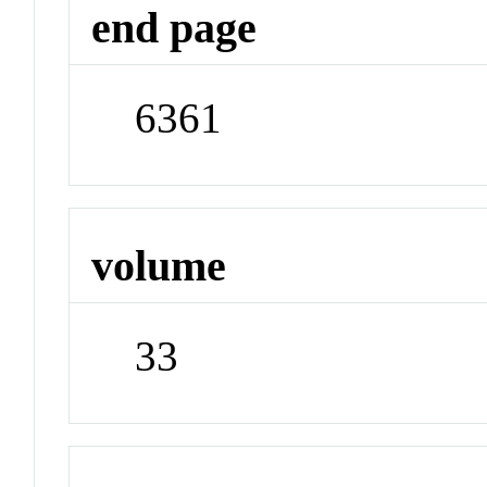
end page
6361
volume
33