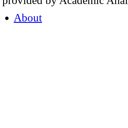
provided by Academic Analy
About