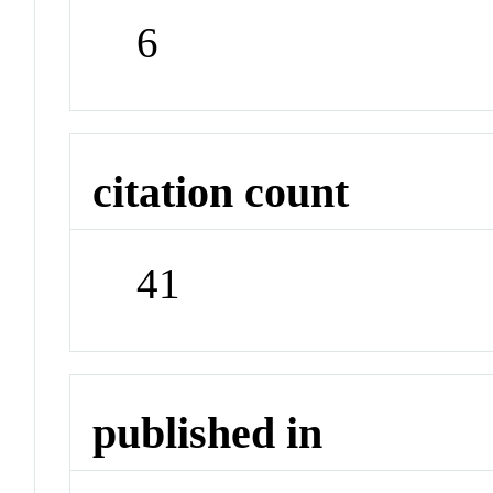
6
citation count
41
published in