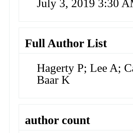
July 3, 2019 3:30 
Full Author List
Hagerty P; Lee A; C
Baar K
author count