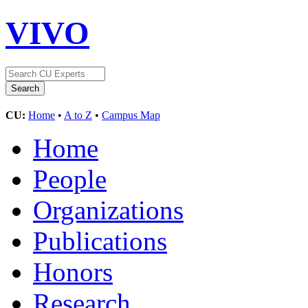
VIVO
CU:
Home
•
A to Z
•
Campus Map
Home
People
Organizations
Publications
Honors
Research