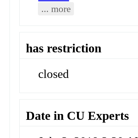
... more
has restriction
closed
Date in CU Experts