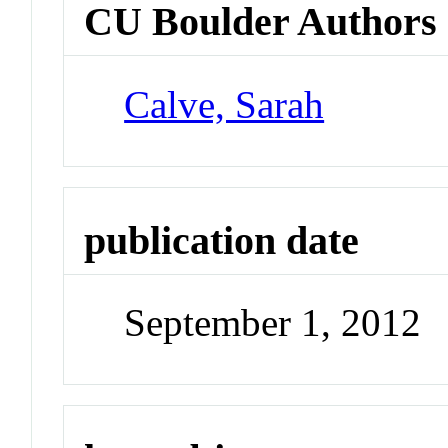
CU Boulder Authors
Calve, Sarah
publication date
September 1, 2012