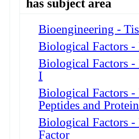
has subject area
Bioengineering - Ti
Biological Factors 
Biological Factors -
I
Biological Factors - 
Peptides and Protein
Biological Factors -
Factor