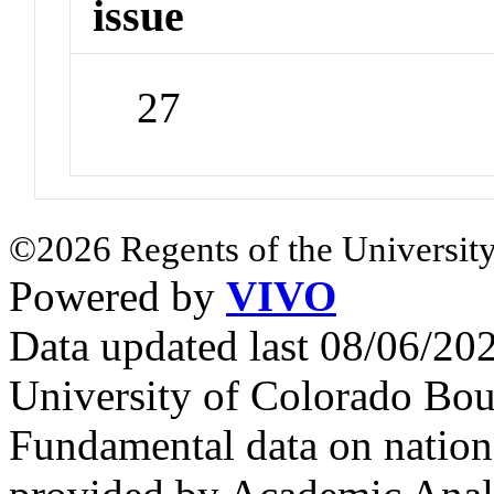
issue
27
©2026 Regents of the University
Powered by
VIVO
Data updated last 08/06/2
University of Colorado Bou
Fundamental data on nationa