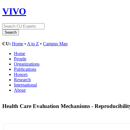
VIVO
CU:
Home
•
A to Z
•
Campus Map
Home
People
Organizations
Publications
Honors
Research
International
About
Health Care Evaluation Mechanisms - Reproducibilit