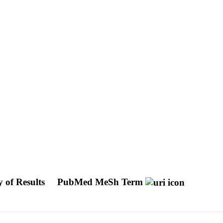
y of Results
PubMed MeSh Term