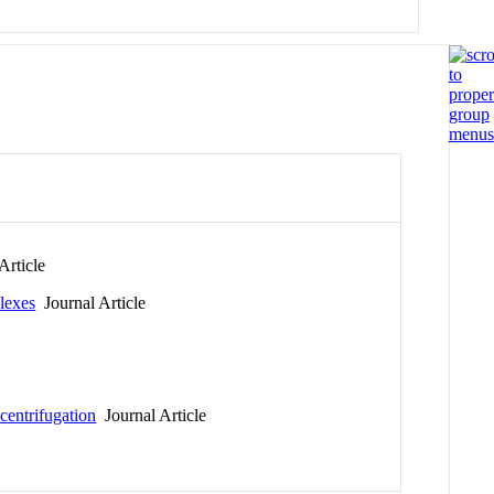
Article
lexes
Journal Article
centrifugation
Journal Article