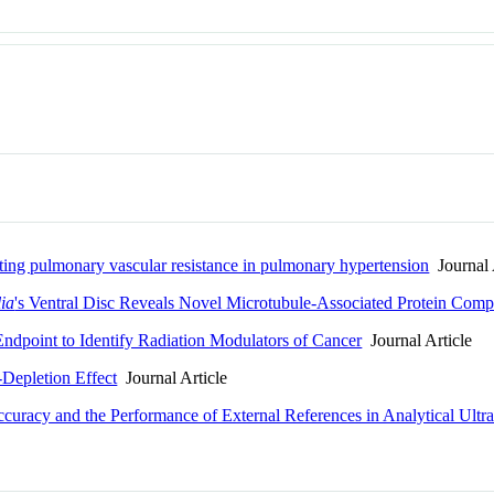
ting pulmonary vascular resistance in pulmonary hypertension
Journal 
ia
's Ventral Disc Reveals Novel Microtubule-Associated Protein Comp
dpoint to Identify Radiation Modulators of Cancer
Journal Article
-Depletion Effect
Journal Article
curacy and the Performance of External References in Analytical Ultra