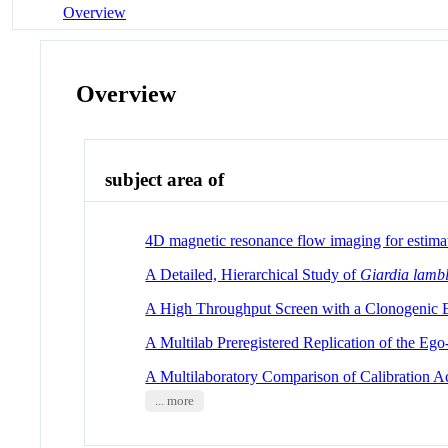
Overview
Overview
subject area of
4D magnetic resonance flow imaging for estima
A Detailed, Hierarchical Study of
Giardia lambl
A High Throughput Screen with a Clonogenic En
A Multilab Preregistered Replication of the Ego
A Multilaboratory Comparison of Calibration Ac
... more