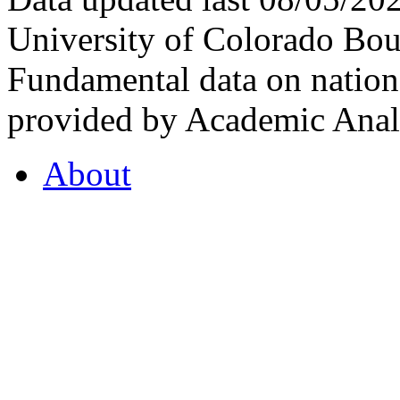
University of Colorado Bou
Fundamental data on nationa
provided by Academic Analy
About