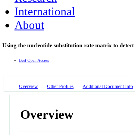
International
About
Using the nucleotide substitution rate matrix to detec
Best Open Access
Overview
Other Profiles
Additional Document Info
Overview