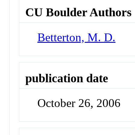
CU Boulder Authors
Betterton, M. D.
publication date
October 26, 2006