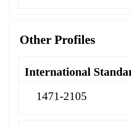
Other Profiles
International Standa
1471-2105