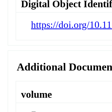
Digital Object Identi
https://doi.org/10.
Additional Documen
volume