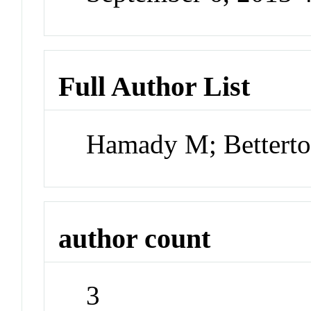
Full Author List
Hamady M; Bettert
author count
3