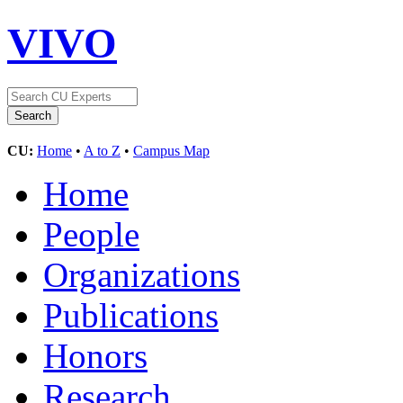
VIVO
CU:
Home
•
A to Z
•
Campus Map
Home
People
Organizations
Publications
Honors
Research