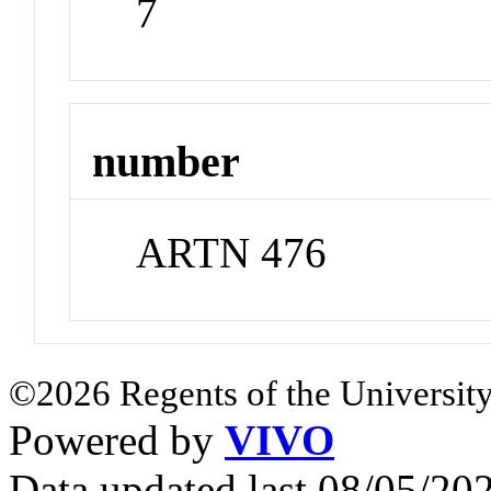
7
number
ARTN 476
©2026 Regents of the University
Powered by
VIVO
Data updated last 08/05/2