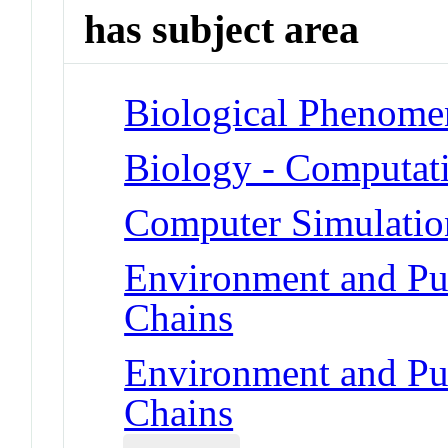
has subject area
Biological Phenome
Biology - Computat
Computer Simulatio
Environment and Pu
Chains
Environment and Pu
Chains