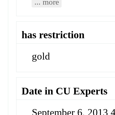
... more
has restriction
gold
Date in CU Experts
September 6, 2013 