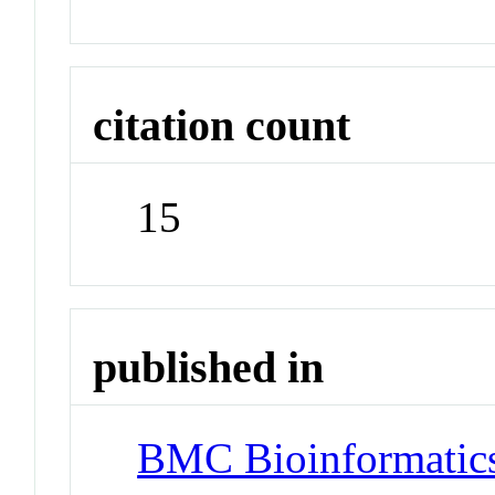
citation count
15
published in
BMC Bioinformatic