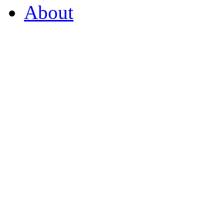
About