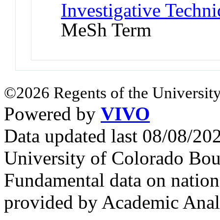
Investigative Techni
MeSh Term
©2026 Regents of the University
Powered by
VIVO
Data updated last 08/08/2
University of Colorado Bou
Fundamental data on nationa
provided by Academic Analy