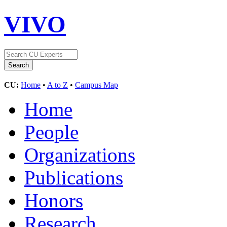
VIVO
CU:
Home
•
A to Z
•
Campus Map
Home
People
Organizations
Publications
Honors
Research