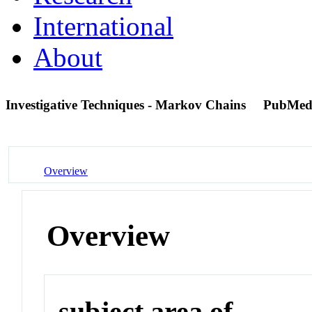
International
About
Investigative Techniques - Markov Chains
PubMed
Overview
Overview
subject area of