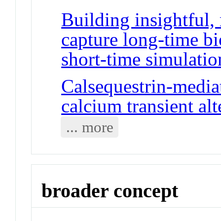
Building insightful
capture long-time b
short-time simulatio
Calsequestrin-media
calcium transient al
... more
broader concept