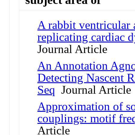
A rabbit ventricular
replicating cardiac d
Journal Article
An Annotation Agnos
Detecting Nascent 
Seq
Journal Article
Approximation of so
couplings: motif fre
Article