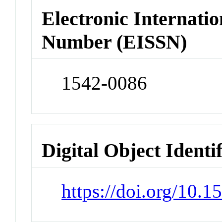
Electronic Internatio
Number (EISSN)
1542-0086
Digital Object Identi
https://doi.org/10.