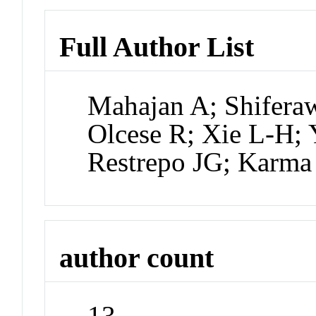
Full Author List
Mahajan A; Shiferaw
Olcese R; Xie L-H;
Restrepo JG; Karma
author count
13