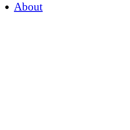
About