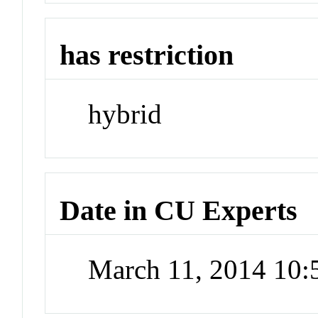
has restriction
hybrid
Date in CU Experts
March 11, 2014 10