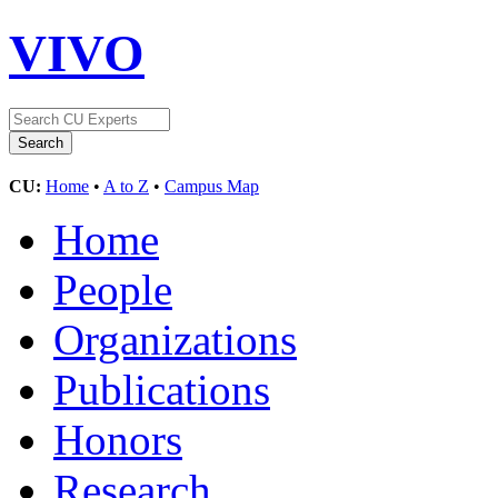
VIVO
CU:
Home
•
A to Z
•
Campus Map
Home
People
Organizations
Publications
Honors
Research