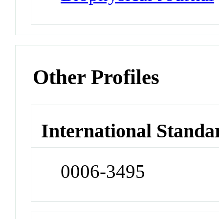
Other Profiles
International Standa
0006-3495