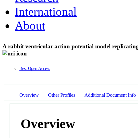
International
About
A rabbit ventricular action potential model replicati
Best Open Access
Overview
Other Profiles
Additional Document Info
Overview