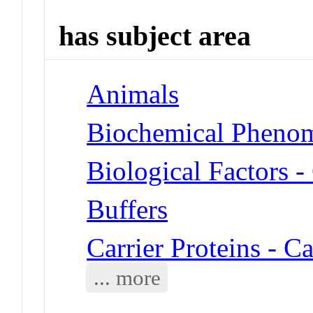
has subject area
Animals
Biochemical Phenom
Biological Factors 
Buffers
Carrier Proteins - 
... more