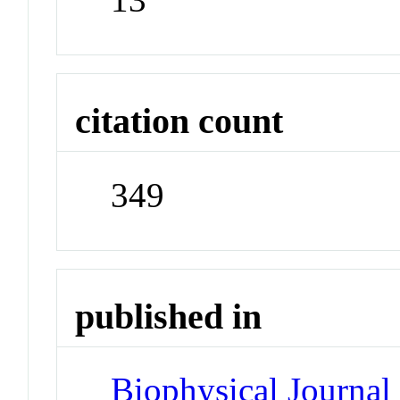
citation count
349
published in
Biophysical Journal