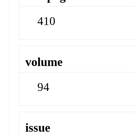
410
volume
94
issue