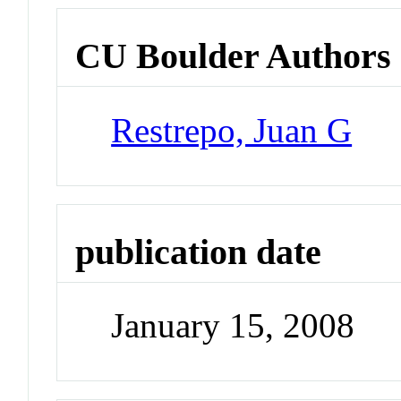
CU Boulder Authors
Restrepo, Juan G
publication date
January 15, 2008