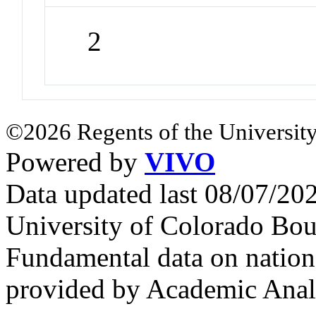
2
©2026 Regents of the University
Powered by
VIVO
Data updated last 08/07/2
University of Colorado Bou
Fundamental data on nationa
provided by Academic Analy