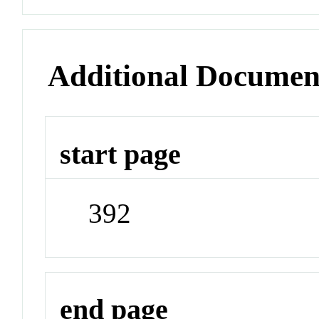
Additional Documen
start page
392
end page