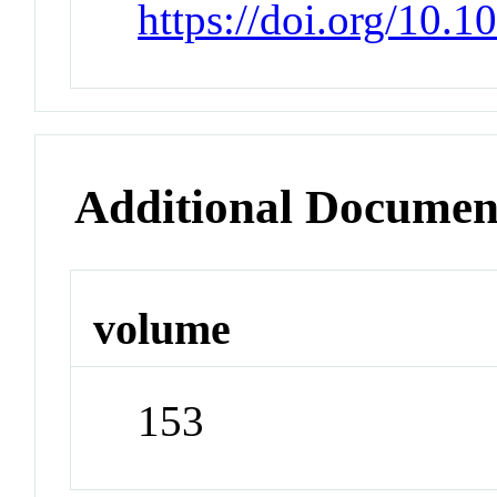
https://doi.org/10.
Additional Documen
volume
153