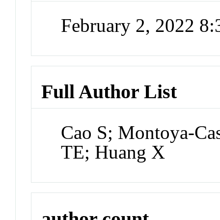
February 2, 2022 8
Full Author List
Cao S; Montoya-Cas
TE; Huang X
author count