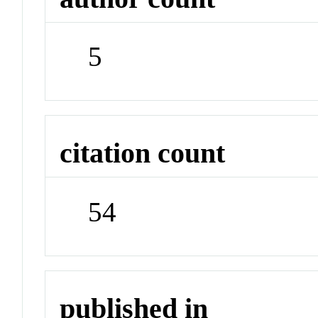
5
citation count
54
published in