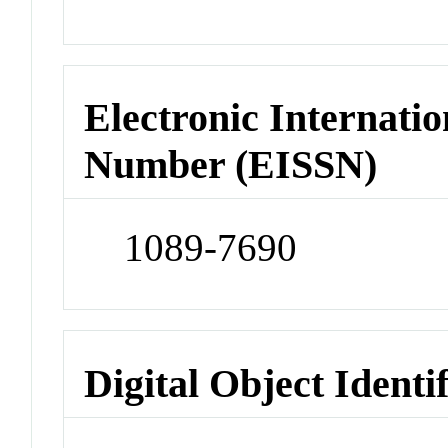
Electronic Internatio
Number (EISSN)
1089-7690
Digital Object Identi