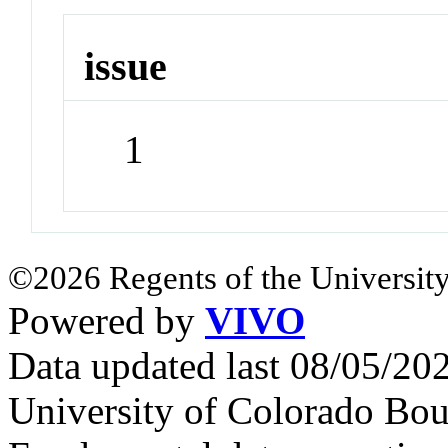
issue
1
©2026 Regents of the University
Powered by
VIVO
Data updated last 08/05/2
University of Colorado Bou