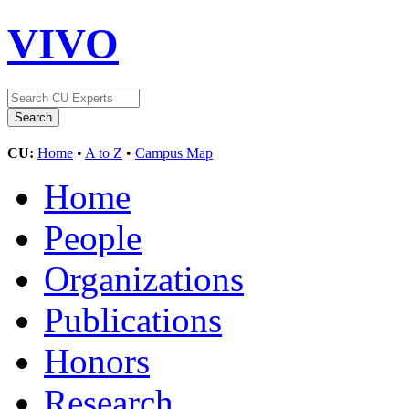
VIVO
CU:
Home
•
A to Z
•
Campus Map
Home
People
Organizations
Publications
Honors
Research