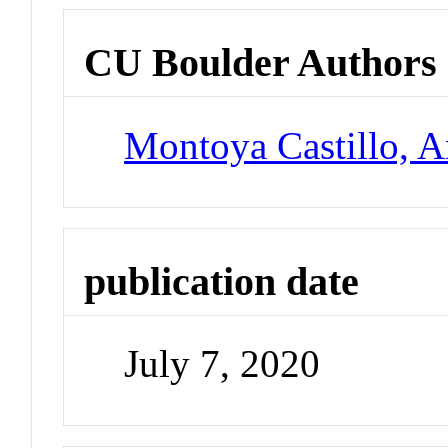
CU Boulder Authors
Montoya Castillo, A
publication date
July 7, 2020