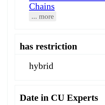
Chains
... more
has restriction
hybrid
Date in CU Experts