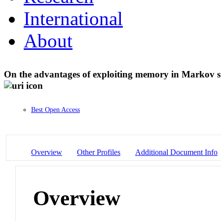
International
About
On the advantages of exploiting memory in Markov s
Best Open Access
Overview
Other Profiles
Additional Document Info
Overview