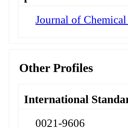
Journal of Chemical
Other Profiles
International Standa
0021-9606