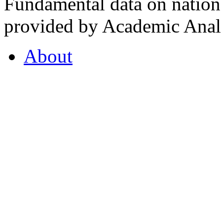
Fundamental data on nationa
provided by Academic Analy
About