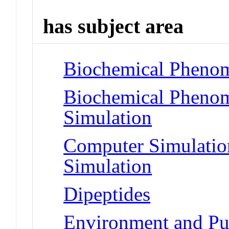
has subject area
Biochemical Phenom
Biochemical Phenom
Simulation
Computer Simulatio
Simulation
Dipeptides
Environment and Pu