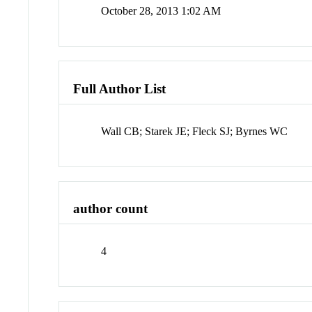
October 28, 2013 1:02 AM
Full Author List
Wall CB; Starek JE; Fleck SJ; Byrnes WC
author count
4