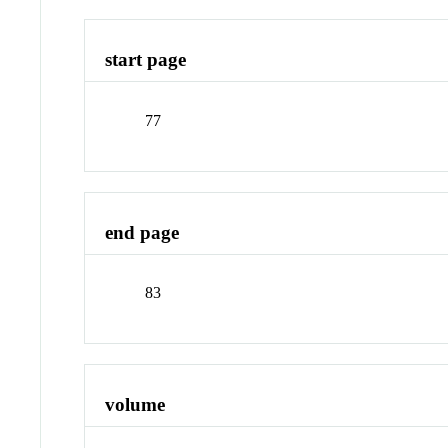
start page
77
end page
83
volume