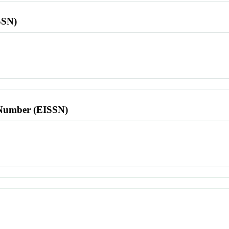
SSN)
l Number (EISSN)