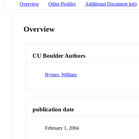
Overview
Other Profiles
Additional Document Info
Overview
CU Boulder Authors
Byrnes, William
publication date
February 1, 2004