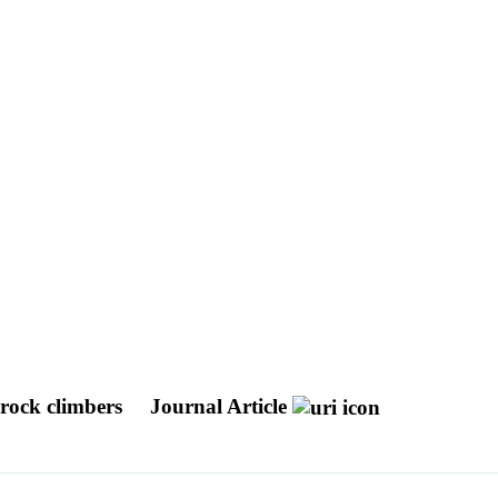
 rock climbers
Journal Article