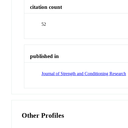
citation count
52
published in
Journal of Strength and Conditioning Research
Other Profiles