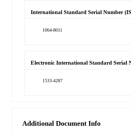
International Standard Serial Number (I
1064-8011
Electronic International Standard Seria
1533-4287
Additional Document Info