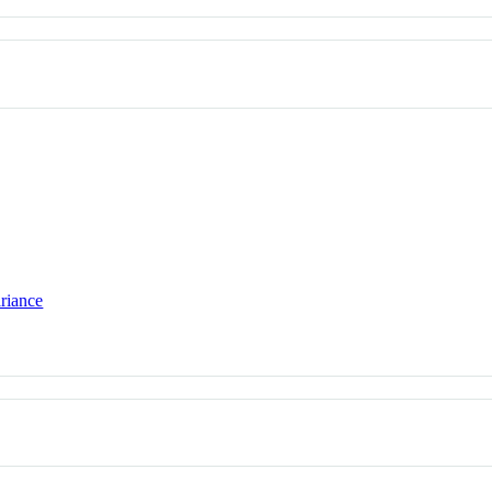
riance