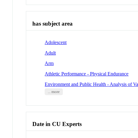
has subject area
Adolescent
Adult
Arm
Athletic Performance - Physical Endurance
Environment and Public Health - Analysis of Va
... more
Date in CU Experts