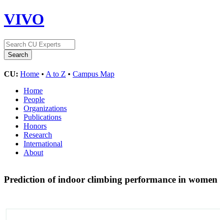
VIVO
CU:
Home
•
A to Z
•
Campus Map
Home
People
Organizations
Publications
Honors
Research
International
About
Prediction of indoor climbing performance in women