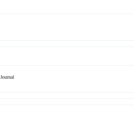
Journal