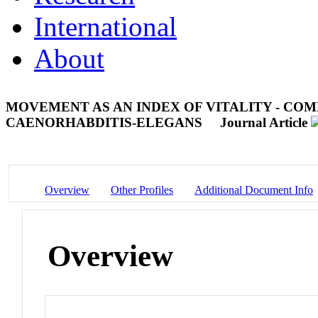
International
About
MOVEMENT AS AN INDEX OF VITALITY - CO
CAENORHABDITIS-ELEGANS
Journal Article
Overview
Other Profiles
Additional Document Info
Overview