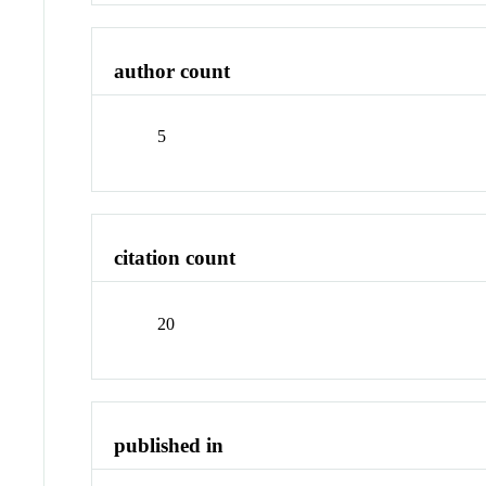
author count
5
citation count
20
published in