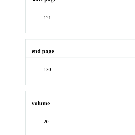
121
end page
130
volume
20