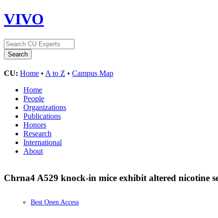
VIVO
CU:
Home
•
A to Z
•
Campus Map
Home
People
Organizations
Publications
Honors
Research
International
About
Chrna4 A529 knock-in mice exhibit altered nicotine se
Best Open Access