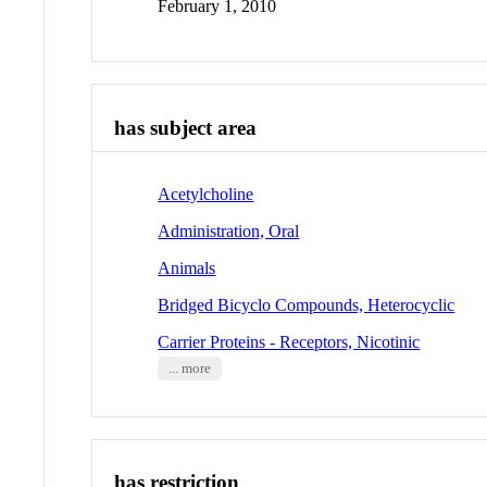
February 1, 2010
has subject area
Acetylcholine
Administration, Oral
Animals
Bridged Bicyclo Compounds, Heterocyclic
Carrier Proteins - Receptors, Nicotinic
... more
has restriction