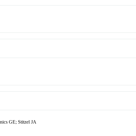
ics GE; Stitzel JA