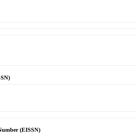
SSN)
l Number (EISSN)