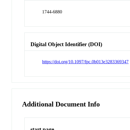
1744-6880
Digital Object Identifier (DOI)
https://doi.org/10.1097/fpc.0b013e3283369347
Additional Document Info
start page