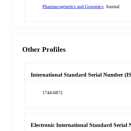
Pharmacogenetics and Genomics
Journal
Other Profiles
International Standard Serial Number (I
1744-6872
Electronic International Standard Seria