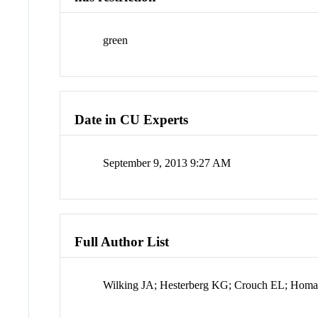
green
Date in CU Experts
September 9, 2013 9:27 AM
Full Author List
Wilking JA; Hesterberg KG; Crouch EL; Homan