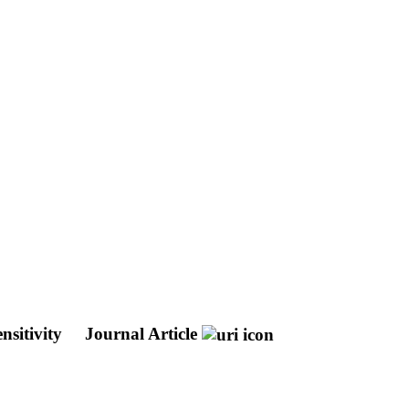
nsitivity
Journal Article