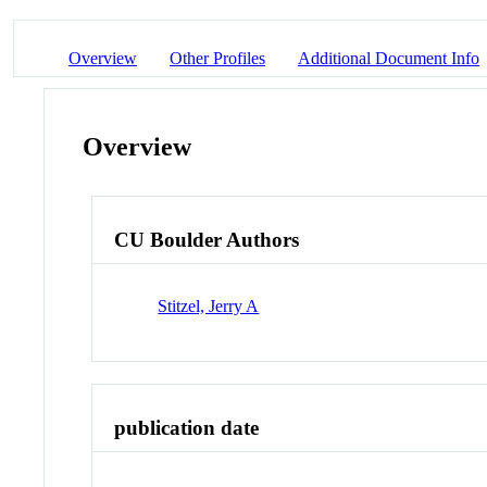
Overview
Other Profiles
Additional Document Info
Overview
CU Boulder Authors
Stitzel, Jerry A
publication date