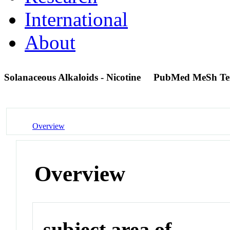
International
About
Solanaceous Alkaloids - Nicotine
PubMed MeSh T
Overview
Overview
subject area of