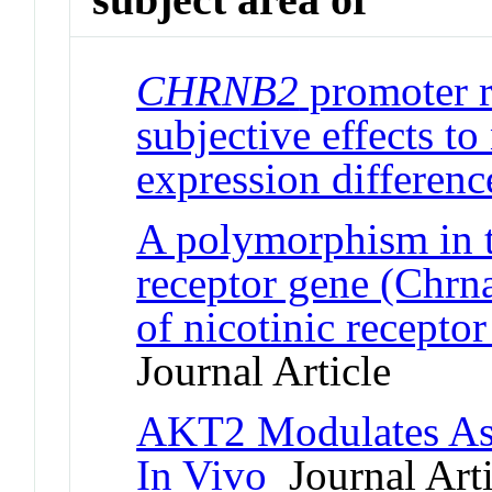
CHRNB2
promoter r
subjective effects to
expression differenc
A polymorphism in t
receptor gene (Chr
of nicotinic recepto
Journal Article
AKT2 Modulates Ast
In Vivo
Journal Arti