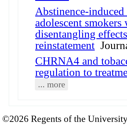
Abstinence-induced
adolescent smokers
disentangling effect
reinstatement
Journa
CHRNA4 and tobacc
regulation to treat
... more
©2026 Regents of the University