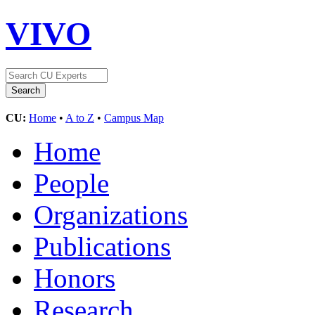
VIVO
CU:
Home
•
A to Z
•
Campus Map
Home
People
Organizations
Publications
Honors
Research