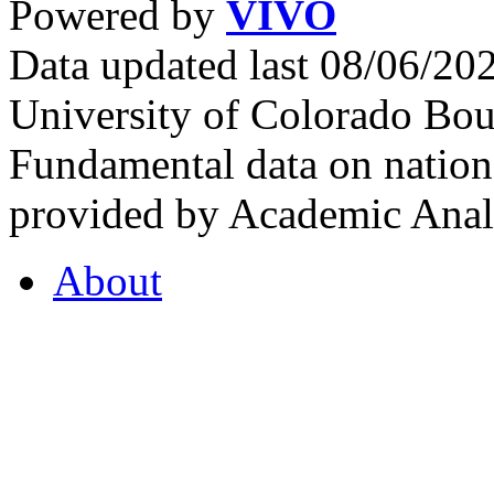
Powered by
VIVO
Data updated last 08/06/2
University of Colorado Bou
Fundamental data on nationa
provided by Academic Analy
About