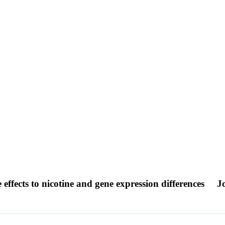
 effects to nicotine and gene expression differences
J