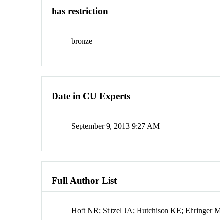
has restriction
bronze
Date in CU Experts
September 9, 2013 9:27 AM
Full Author List
Hoft NR; Stitzel JA; Hutchison KE; Ehringer