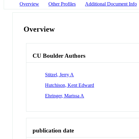
Overview
Other Profiles
Additional Document Info
Overview
CU Boulder Authors
Stitzel, Jerry A
Hutchison, Kent Edward
Ehringer, Marissa A
publication date