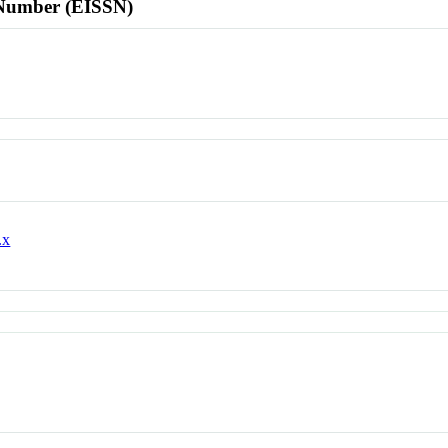
l Number (EISSN)
.x