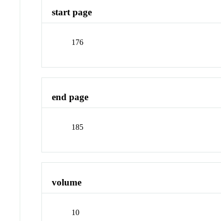
start page
176
end page
185
volume
10