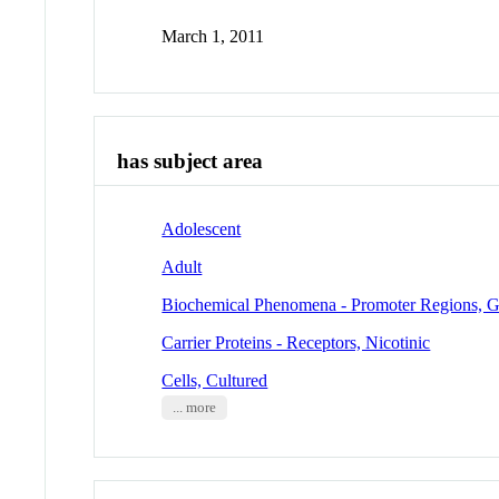
March 1, 2011
has subject area
Adolescent
Adult
Biochemical Phenomena - Promoter Regions, G
Carrier Proteins - Receptors, Nicotinic
Cells, Cultured
... more