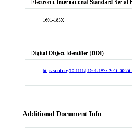
Electronic International Standard Seria
1601-183X
Digital Object Identifier (DOI)
https://doi.org/10.1111/j.1601-183x.2010.00650
Additional Document Info