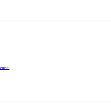
enetic