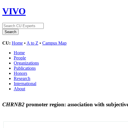
VIVO
CU:
Home
•
A to Z
•
Campus Map
Home
People
Organizations
Publications
Honors
Research
International
About
CHRNB2
promoter region: association with subjective