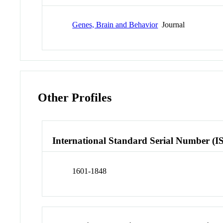
Genes, Brain and Behavior
Journal
Other Profiles
International Standard Serial Number (I
1601-1848