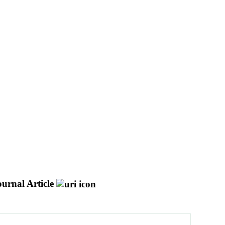
ournal Article