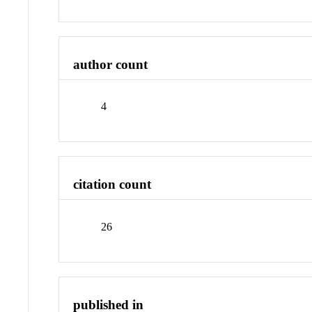
author count
4
citation count
26
published in