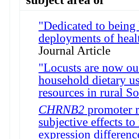
"Dedicated to being 
deployments of healt
Journal Article
"Locusts are now our
household dietary us
resources in rural S
CHRNB2
promoter r
subjective effects to
expression differenc