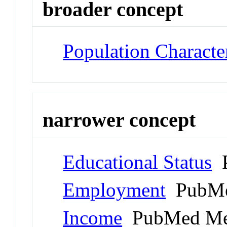
broader concept
Population Character
narrower concept
Educational Status
P
Employment
PubMe
Income
PubMed Me