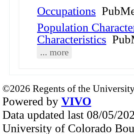
Occupations
PubMe
Population Character
Characteristics
PubM
... more
©2026 Regents of the University
Powered by
VIVO
Data updated last 08/05/2
University of Colorado Bou