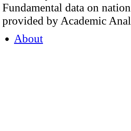
Fundamental data on nationa
provided by Academic Analy
About