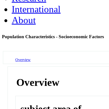
International
About
Population Characteristics - Socioeconomic Factors
Overview
Overview
subject area of