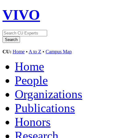
VIVO
CU:
Home
•
A to Z
•
Campus Map
Home
People
Organizations
Publications
Honors
Research