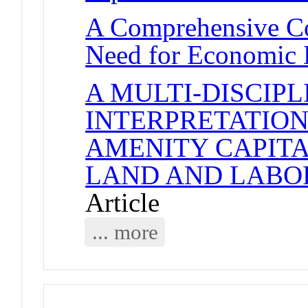
A Comprehensive Co
Need for Economic 
A MULTI-DISCIP
INTERPRETATION
AMENITY CAPITA
LAND AND LABO
Article
... more