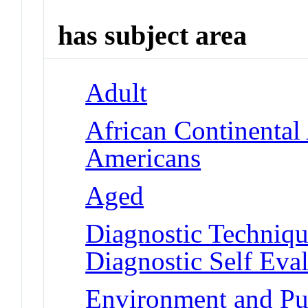
has subject area
Adult
African Continental
Americans
Aged
Diagnostic Techniqu
Diagnostic Self Eva
Environment and Pub