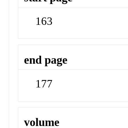
163
end page
177
volume