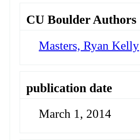
CU Boulder Authors
Masters, Ryan Kelly
publication date
March 1, 2014