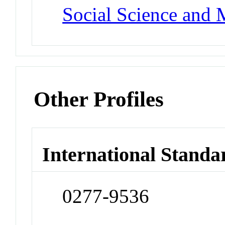
Social Science and 
Other Profiles
International Standa
0277-9536