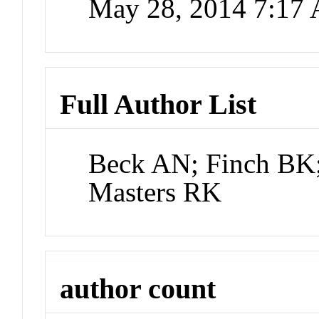
May 28, 2014 7:17
Full Author List
Beck AN; Finch BK
Masters RK
author count