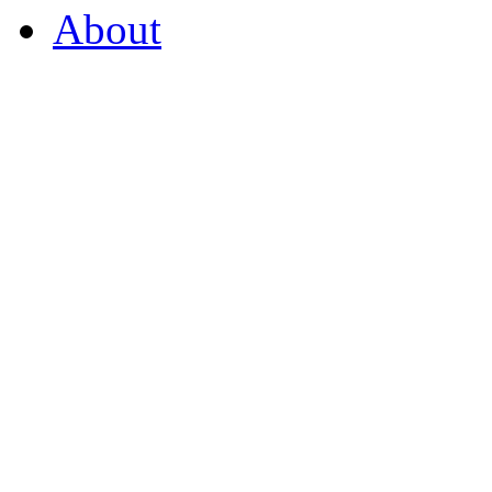
About