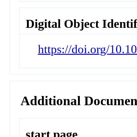
Digital Object Identi
https://doi.org/10.
Additional Documen
start page