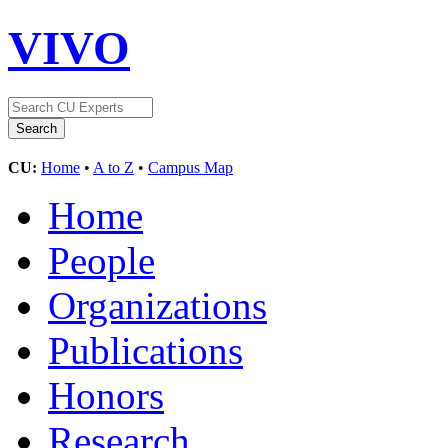
VIVO
CU:
Home
•
A to Z
•
Campus Map
Home
People
Organizations
Publications
Honors
Research