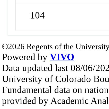
104
©2026 Regents of the University
Powered by
VIVO
Data updated last 08/06/2
University of Colorado Bou
Fundamental data on nationa
provided by Academic Analy