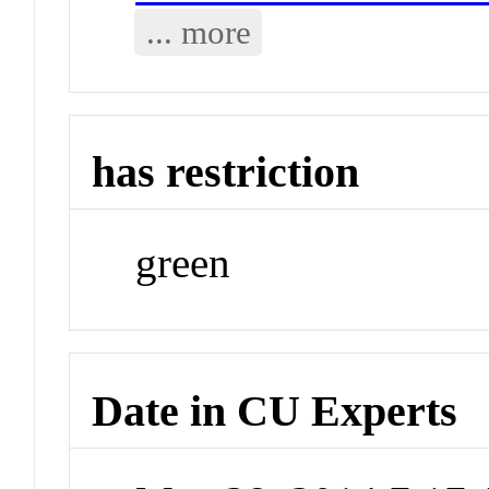
... more
has restriction
green
Date in CU Experts