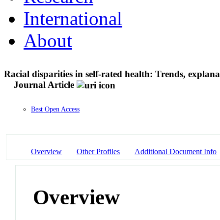
International
About
Racial disparities in self-rated health: Trends, expla
Journal Article
Best Open Access
Overview
Other Profiles
Additional Document Info
Overview