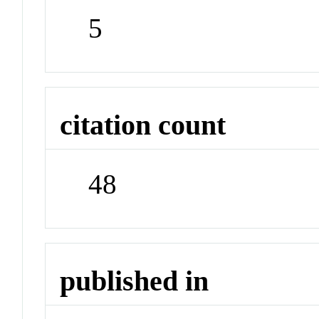
5
citation count
48
published in