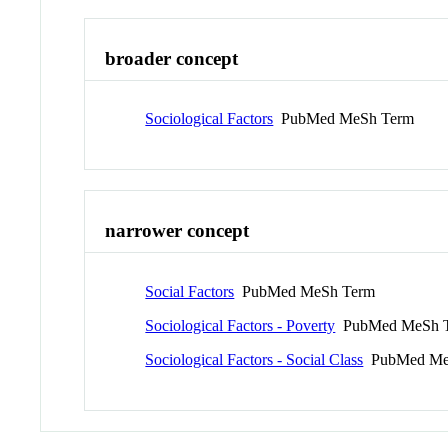
broader concept
Sociological Factors
PubMed MeSh Term
narrower concept
Social Factors
PubMed MeSh Term
Sociological Factors - Poverty
PubMed MeSh 
Sociological Factors - Social Class
PubMed Me