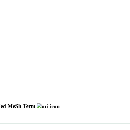
ed MeSh Term