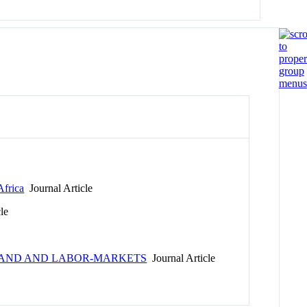
Africa
Journal Article
le
H LAND AND LABOR-MARKETS
Journal Article