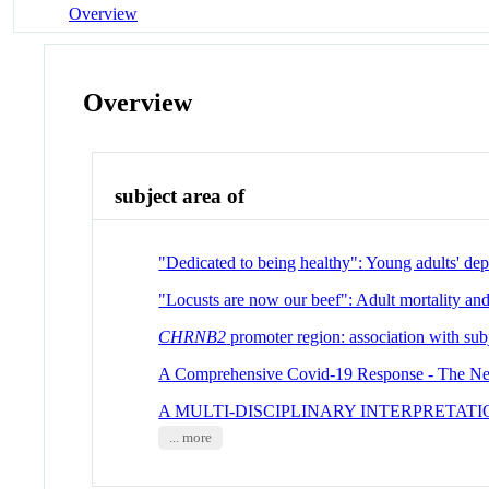
Overview
Overview
subject area of
"Dedicated to being healthy": Young adults' dep
"Locusts are now our beef": Adult mortality and
CHRNB2
promoter region: association with subj
A Comprehensive Covid-19 Response - The Ne
A MULTI-DISCIPLINARY INTERPRETAT
... more