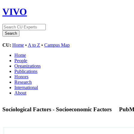
VIVO
CU:
Home
•
A to Z
•
Campus Map
Home
People
Organizations
Publications
Honors
Research
International
About
Sociological Factors - Socioeconomic Factors
PubM