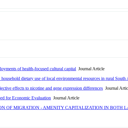
loyments of health-focused cultural capital
Journal Article
 household dietary use of local environmental resources in rural South 
ective effects to nicotine and gene expression differences
Journal Artic
ed for Economic Evaluation
Journal Article
ION OF MIGRATION - AMENITY CAPITALIZATION IN BOT