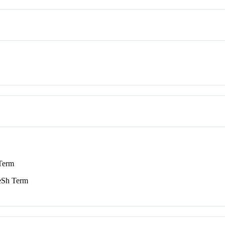
Term
Sh Term