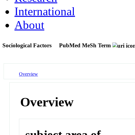
International
About
Sociological Factors
PubMed MeSh Term
Overview
Overview
subject area of