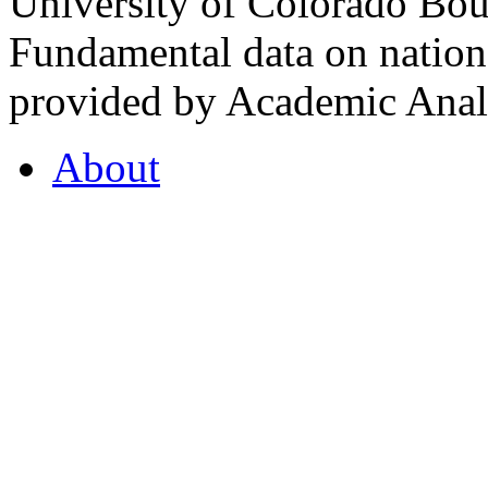
University of Colorado Bou
Fundamental data on nationa
provided by Academic Analy
About