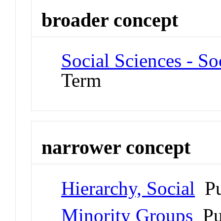
broader concept
Social Sciences - S
Term
narrower concept
Hierarchy, Social
Pu
Minority Groups
Pu