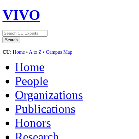
VIVO
CU:
Home
•
A to Z
•
Campus Map
Home
People
Organizations
Publications
Honors
Research