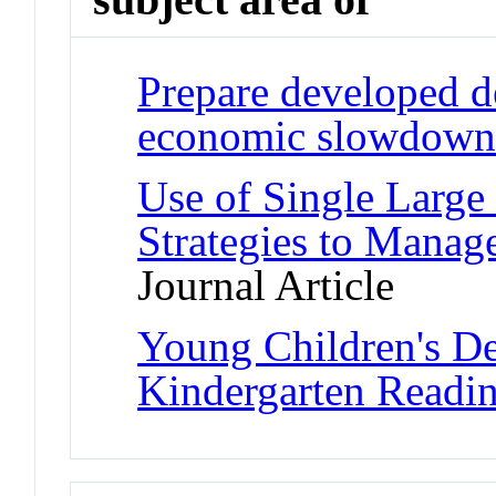
Prepare developed d
economic slowdown
Use of Single Large 
Strategies to Manage
Journal Article
Young Children's D
Kindergarten Readin