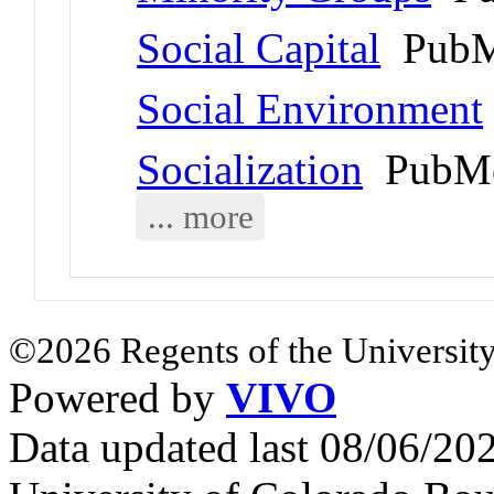
Social Capital
PubM
Social Environment
Socialization
PubMe
... more
©2026 Regents of the University
Powered by
VIVO
Data updated last 08/06/2