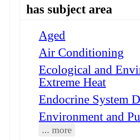
has subject area
Aged
Air Conditioning
Ecological and Env
Extreme Heat
Endocrine System Di
Environment and Pub
... more