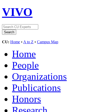
VIVO
CU:
Home
•
A to Z
•
Campus Map
Home
People
Organizations
Publications
Honors
Research