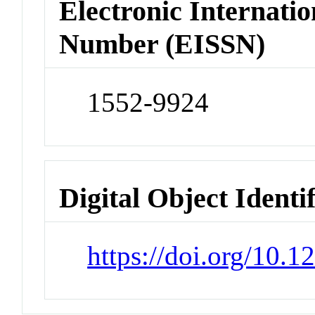
Electronic Internatio
Number (EISSN)
1552-9924
Digital Object Identi
https://doi.org/10.