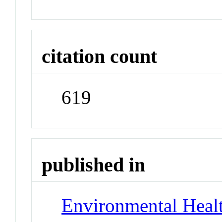
citation count
619
published in
Environmental Healt