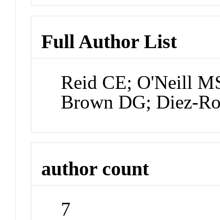
Full Author List
Reid CE; O'Neill MS
Brown DG; Diez-Ro
author count
7