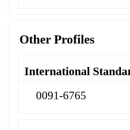
Other Profiles
International Standa
0091-6765