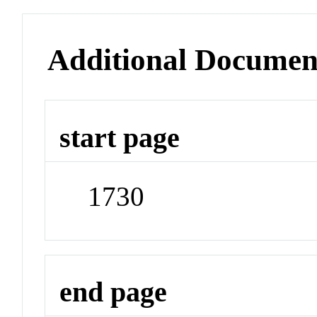
Additional Documen
start page
1730
end page