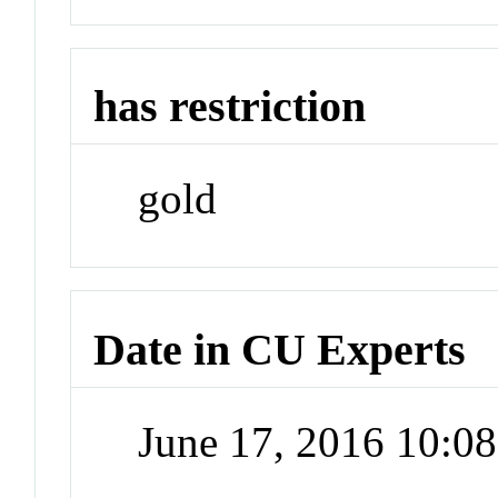
has restriction
gold
Date in CU Experts
June 17, 2016 10:0