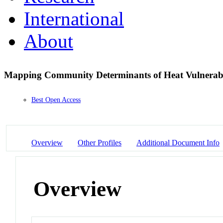
International
About
Mapping Community Determinants of Heat Vulnerab
Best Open Access
Overview
Other Profiles
Additional Document Info
Overview