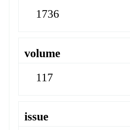
1736
volume
117
issue