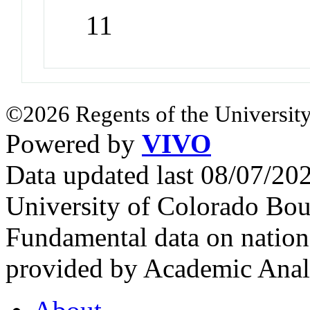
11
©2026 Regents of the University
Powered by
VIVO
Data updated last 08/07/2
University of Colorado Bou
Fundamental data on nationa
provided by Academic Analy