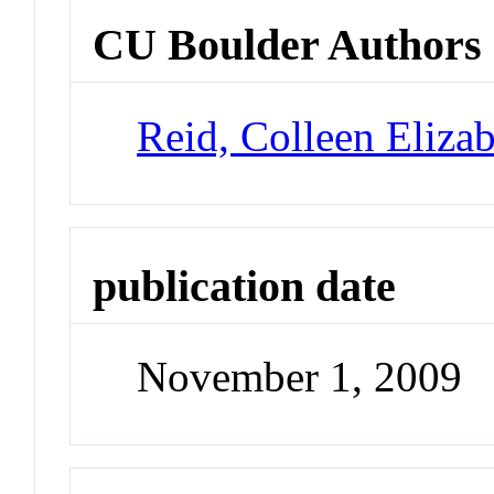
CU Boulder Authors
Reid, Colleen Eliza
publication date
November 1, 2009