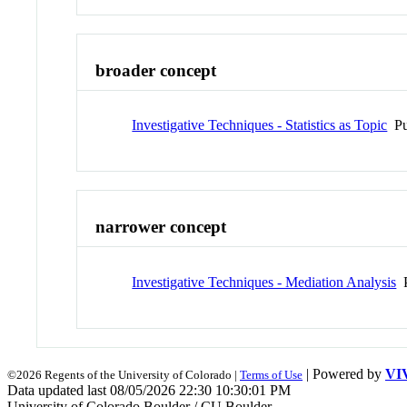
broader concept
Investigative Techniques - Statistics as Topic
Pu
narrower concept
Investigative Techniques - Mediation Analysis
P
| Powered by
VI
©2026 Regents of the University of Colorado |
Terms of Use
Data updated last 08/05/2026 22:30 10:30:01 PM
University of Colorado Boulder / CU Boulder