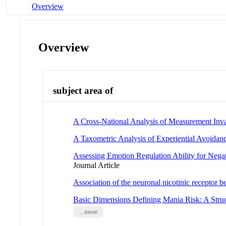
Overview
Overview
subject area of
A Cross-National Analysis of Measurement Invar
A Taxometric Analysis of Experiential Avoidan
Assessing Emotion Regulation Ability for Nega
Journal Article
Association of the neuronal nicotinic receptor 
Basic Dimensions Defining Mania Risk: A Stru
... more