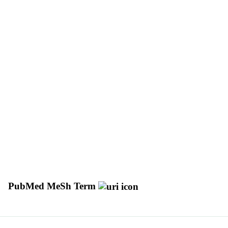
PubMed MeSh Term