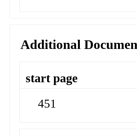
Additional Documen
start page
451