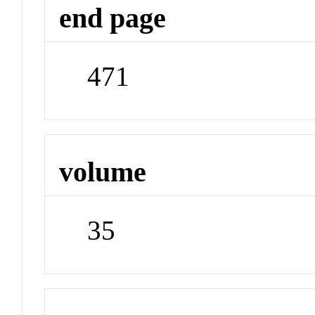
end page
471
volume
35