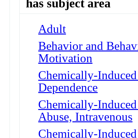
has subject area
Adult
Behavior and Behav
Motivation
Chemically-Induced 
Dependence
Chemically-Induced 
Abuse, Intravenous
Chemically-Induced 