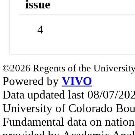
issue
4
©2026 Regents of the University
Powered by
VIVO
Data updated last 08/07/2
University of Colorado Bou
Fundamental data on nationa