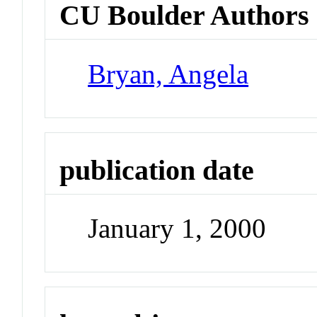
CU Boulder Authors
Bryan, Angela
publication date
January 1, 2000