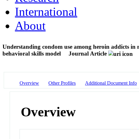
International
About
Understanding condom use among heroin addicts in 
behavioral skills model
Journal Article
Overview
Other Profiles
Additional Document Info
Overview