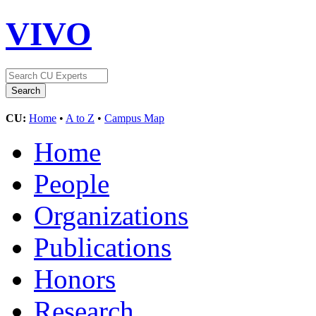
VIVO
CU:
Home
•
A to Z
•
Campus Map
Home
People
Organizations
Publications
Honors
Research