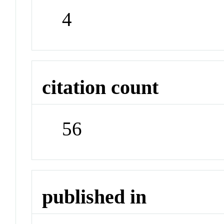
4
citation count
56
published in