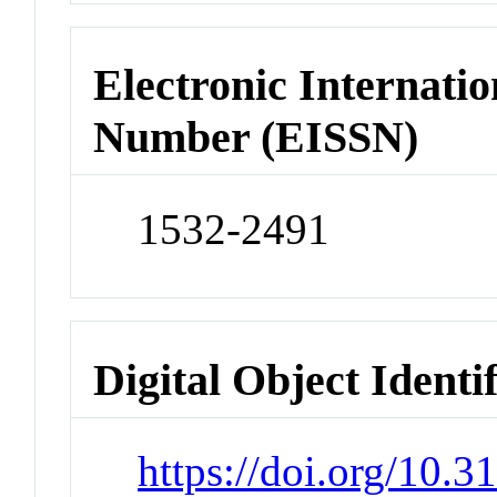
Electronic Internatio
Number (EISSN)
1532-2491
Digital Object Identi
https://doi.org/10