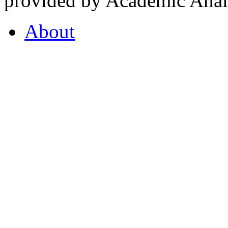
provided by Academic Analy
About