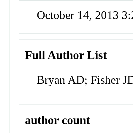
October 14, 2013 3
Full Author List
Bryan AD; Fisher J
author count