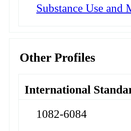
Substance Use and 
Other Profiles
International Standa
1082-6084