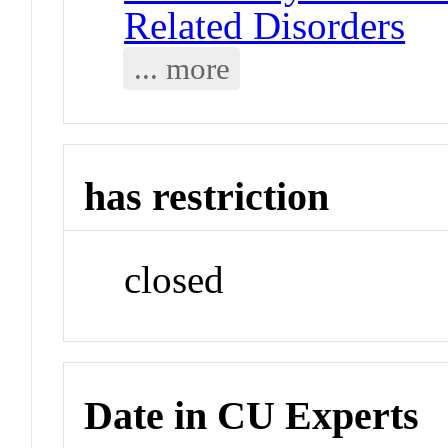
Related Disorders
... more
has restriction
closed
Date in CU Experts