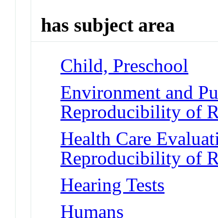
has subject area
Child, Preschool
Environment and Pub
Reproducibility of R
Health Care Evalua
Reproducibility of R
Hearing Tests
Humans