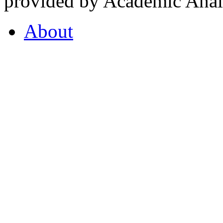
provided by Academic Analy
About