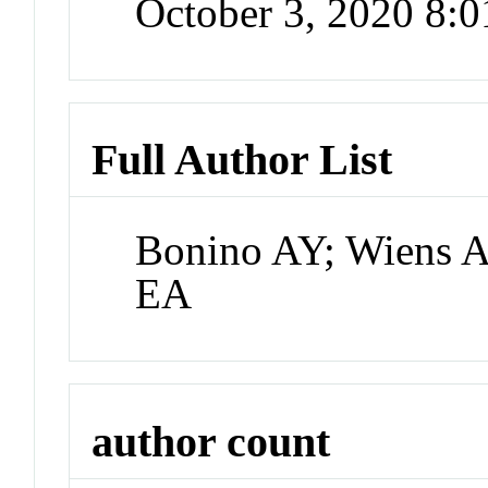
October 3, 2020 8:
Full Author List
Bonino AY; Wiens A
EA
author count