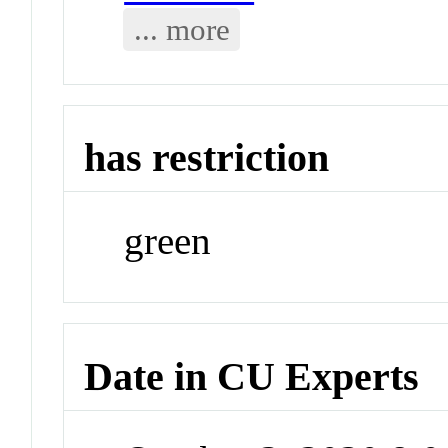
... more
has restriction
green
Date in CU Experts