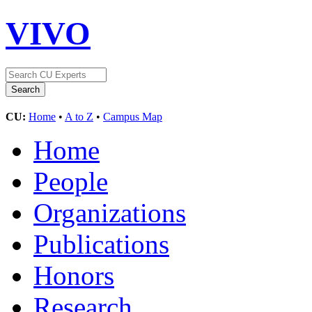
VIVO
CU:
Home
•
A to Z
•
Campus Map
Home
People
Organizations
Publications
Honors
Research