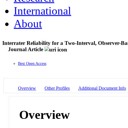
International
About
Interrater Reliability for a Two-Interval, Observer-
Journal Article
Best Open Access
Overview
Other Profiles
Additional Document Info
Overview