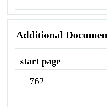
Additional Documen
start page
762