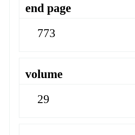
end page
773
volume
29