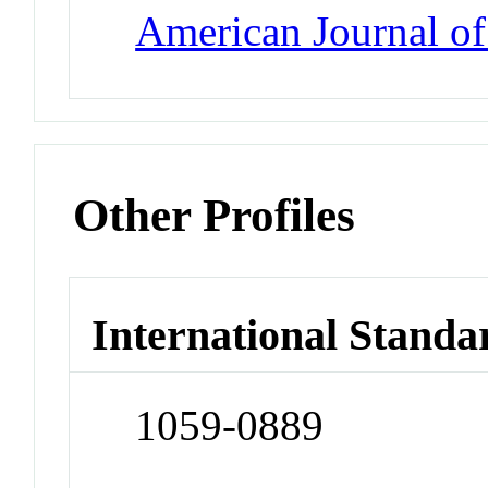
American Journal o
Other Profiles
International Standa
1059-0889