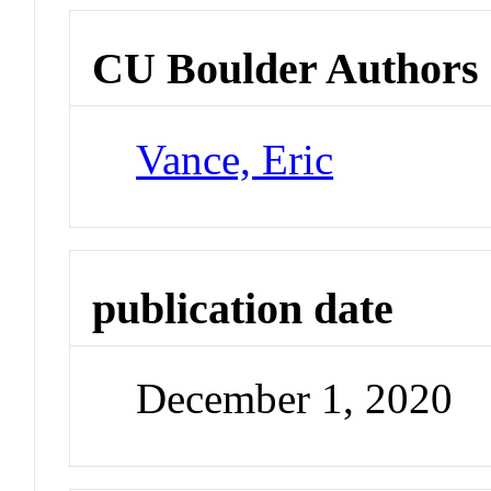
CU Boulder Authors
Vance, Eric
publication date
December 1, 2020