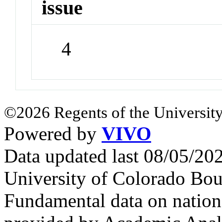
issue
4
©2026 Regents of the University
Powered by
VIVO
Data updated last 08/05/2
University of Colorado Bou
Fundamental data on nationa