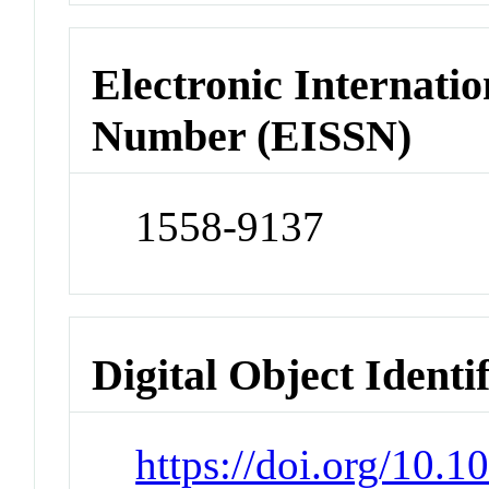
Electronic Internatio
Number (EISSN)
1558-9137
Digital Object Identi
https://doi.org/10.