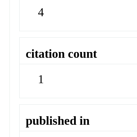
4
citation count
1
published in