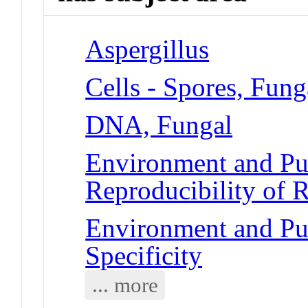
Aspergillus
Cells - Spores, Fung
DNA, Fungal
Environment and Pub
Reproducibility of R
Environment and Pub
Specificity
... more