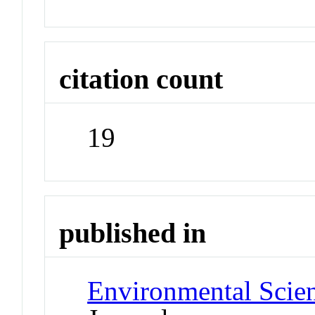
citation count
19
published in
Environmental Scien