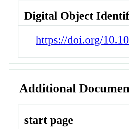
Digital Object Identi
https://doi.org/10.
Additional Documen
start page