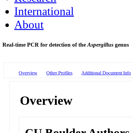
International
About
Real-time PCR for detection of the
Aspergillus
genus
Overview
Other Profiles
Additional Document Info
Overview
CU Boulder Authors