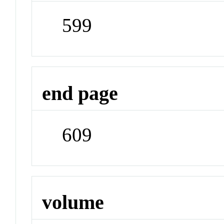
599
end page
609
volume