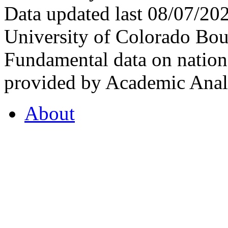
Data updated last 08/07/2
University of Colorado Bou
Fundamental data on nationa
provided by Academic Analy
About