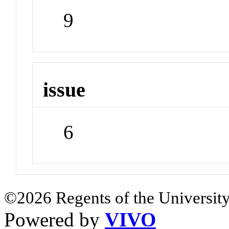
9
issue
6
©2026 Regents of the University
Powered by
VIVO