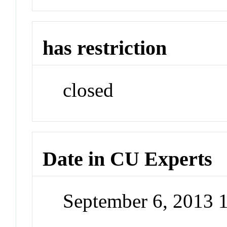
has restriction
closed
Date in CU Experts
September 6, 2013 