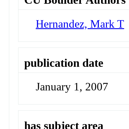
Hernandez, Mark T
publication date
January 1, 2007
has subject area