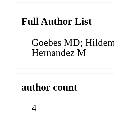
Full Author List
Goebes MD; Hildem
Hernandez M
author count
4