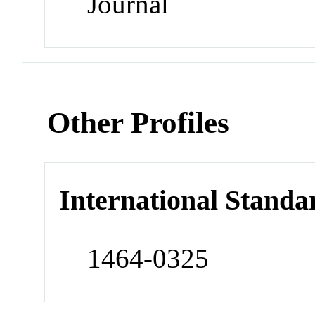
Journal
Other Profiles
International Standa
1464-0325