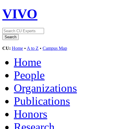
VIVO
CU:
Home
•
A to Z
•
Campus Map
Home
People
Organizations
Publications
Honors
Research