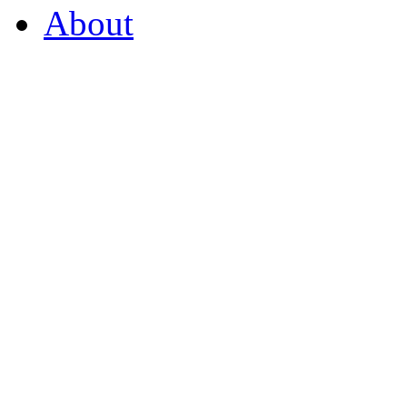
About