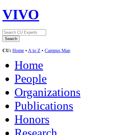
VIVO
CU:
Home
•
A to Z
•
Campus Map
Home
People
Organizations
Publications
Honors
Research