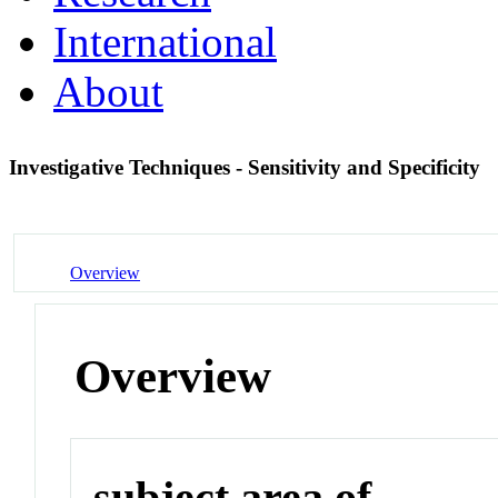
International
About
Investigative Techniques - Sensitivity and Specificity
Overview
Overview
subject area of