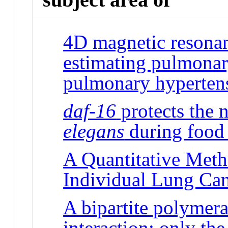
4D magnetic resonan
estimating pulmonary
pulmonary hyperten
daf-16
protects the
elegans
during food 
A Quantitative Meth
Individual Lung Can
A bipartite polymera
interaction: only the