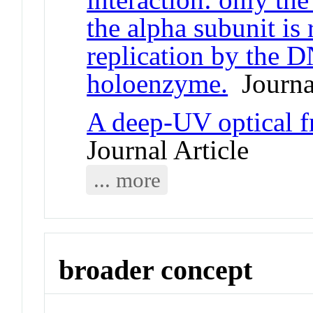
the alpha subunit is 
replication by the 
holoenzyme.
Journal
A deep-UV optical 
Journal Article
... more
broader concept