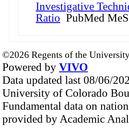
Investigative Techn
Ratio
PubMed MeS
©2026 Regents of the University
Powered by
VIVO
Data updated last 08/06/2
University of Colorado Bou
Fundamental data on nationa
provided by Academic Analy