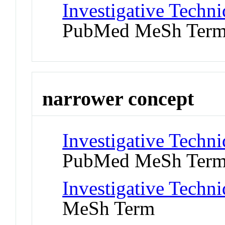
Investigative Techniq
PubMed MeSh Ter
narrower concept
Investigative Techni
PubMed MeSh Ter
Investigative Techn
MeSh Term