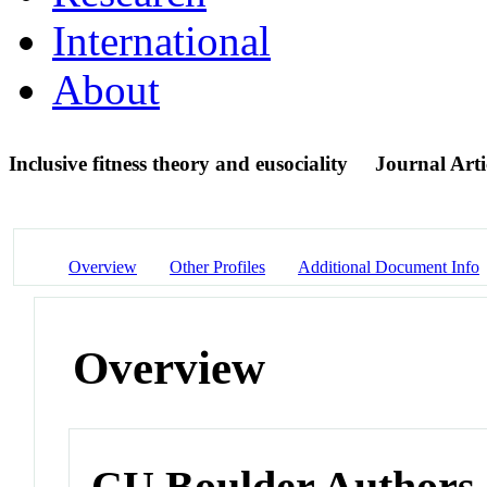
International
About
Inclusive fitness theory and eusociality
Journal Arti
Overview
Other Profiles
Additional Document Info
Overview
CU Boulder Authors