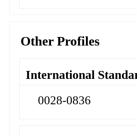
Other Profiles
International Standa
0028-0836