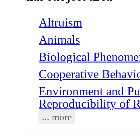
Altruism
Animals
Biological Phenomen
Cooperative Behavi
Environment and Pub
Reproducibility of R
... more