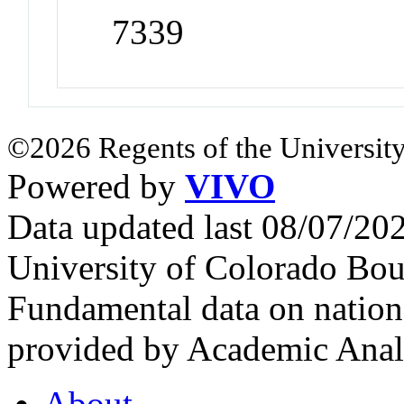
7339
©2026 Regents of the University
Powered by
VIVO
Data updated last 08/07/2
University of Colorado Bou
Fundamental data on nationa
provided by Academic Analy
About