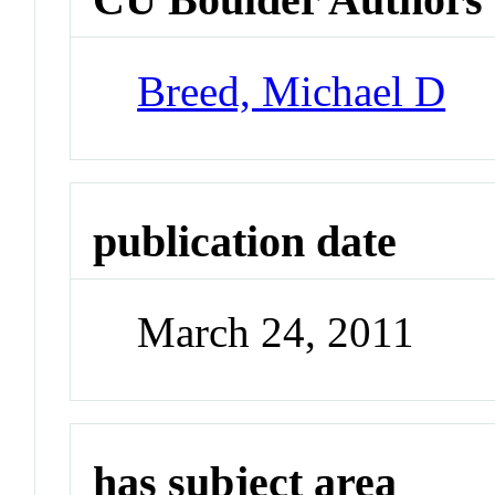
Breed, Michael D
publication date
March 24, 2011
has subject area