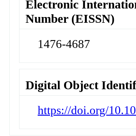
Electronic Internatio
Number (EISSN)
1476-4687
Digital Object Identi
https://doi.org/10.