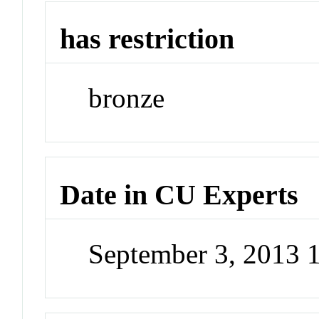
has restriction
bronze
Date in CU Experts
September 3, 2013 