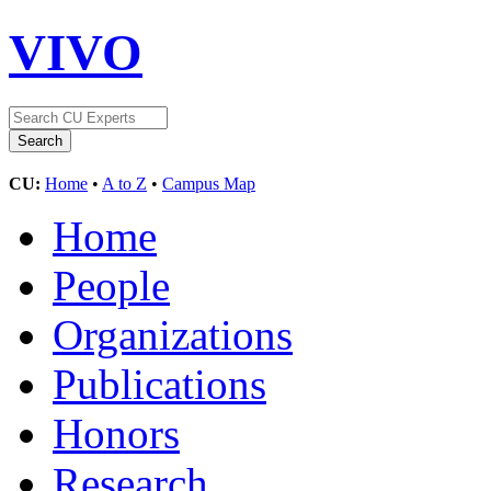
VIVO
CU:
Home
•
A to Z
•
Campus Map
Home
People
Organizations
Publications
Honors
Research