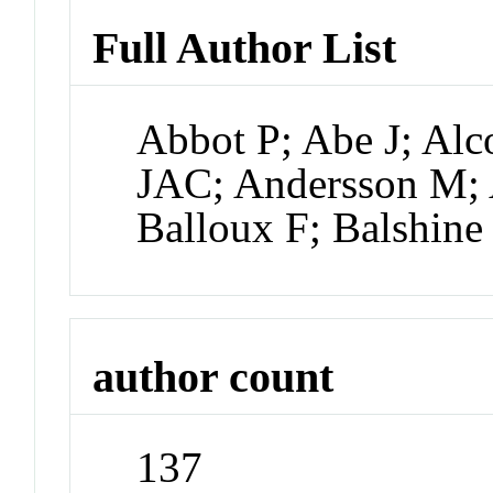
Full Author List
Abbot P; Abe J; Alc
JAC; Andersson M; 
Balloux F; Balshine
author count
137