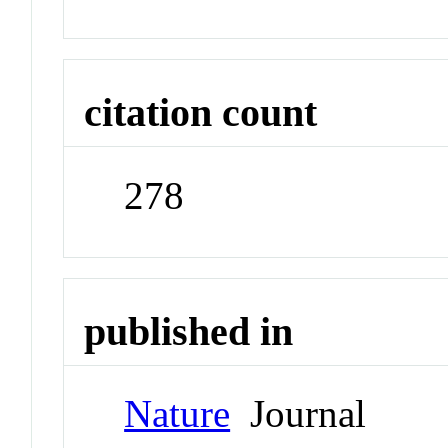
citation count
278
published in
Nature
Journal