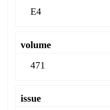
E4
volume
471
issue