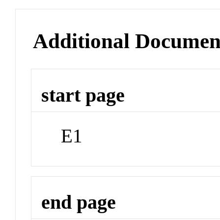
Additional Documen
start page
E1
end page