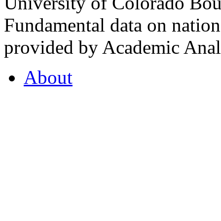
University of Colorado Bou
Fundamental data on nationa
provided by Academic Analy
About