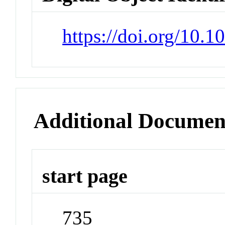
https://doi.org/10.
Additional Documen
start page
735