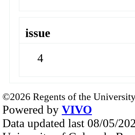
issue
4
©2026 Regents of the University
Powered by
VIVO
Data updated last 08/05/2