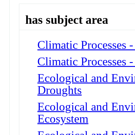
has subject area
Climatic Processes 
Climatic Processes -
Ecological and Env
Droughts
Ecological and Env
Ecosystem