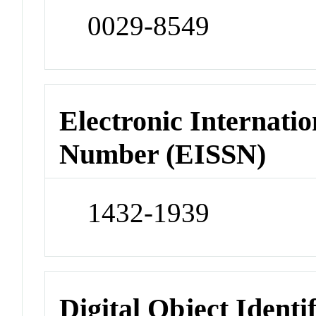
0029-8549
Electronic Internatio
Number (EISSN)
1432-1939
Digital Object Identi