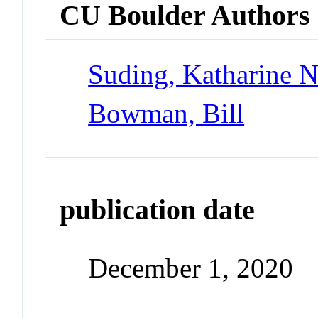
CU Boulder Authors
Suding, Katharine 
Bowman, Bill
publication date
December 1, 2020