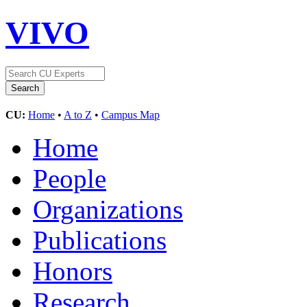
VIVO
CU:
Home
•
A to Z
•
Campus Map
Home
People
Organizations
Publications
Honors
Research