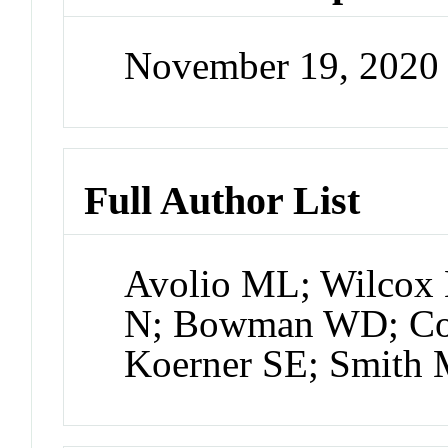
November 19, 2020
Full Author List
Avolio ML; Wilcox
N; Bowman WD; Col
Koerner SE; Smith