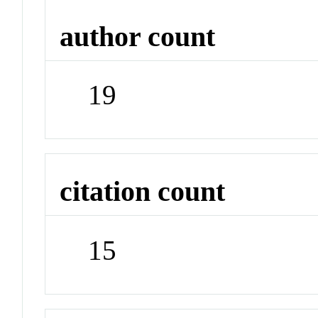
author count
19
citation count
15