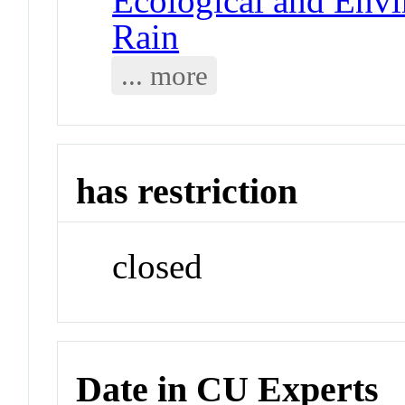
Ecological and Env
Rain
... more
has restriction
closed
Date in CU Experts