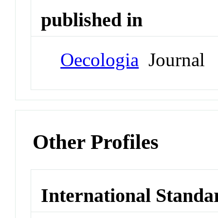
published in
Oecologia
Journal
Other Profiles
International Standa