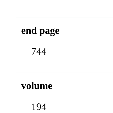
end page
744
volume
194