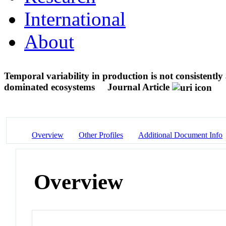
International
About
Temporal variability in production is not consistently
dominated ecosystems
Journal Article
Overview
Other Profiles
Additional Document Info
Overview