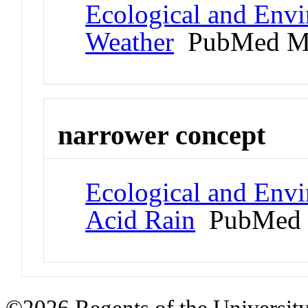
Ecological and Env
Weather
PubMed M
narrower concept
Ecological and Env
Acid Rain
PubMed 
©2026 Regents of the University