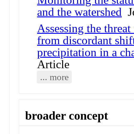
and the watershed
Jo
Assessing the threat
from discordant shif
precipitation in a c
Article
... more
broader concept