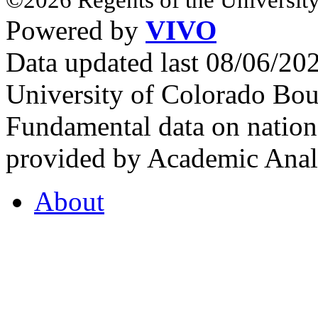
Powered by
VIVO
Data updated last 08/06/2
University of Colorado Bou
Fundamental data on nationa
provided by Academic Analy
About