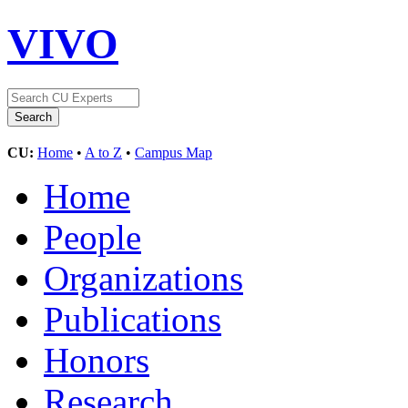
VIVO
CU:
Home
•
A to Z
•
Campus Map
Home
People
Organizations
Publications
Honors
Research