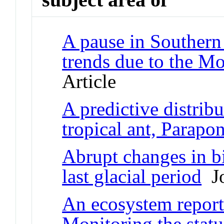
A pause in Southern
trends due to the Mo
Article
A predictive distrib
tropical ant, Parapo
Abrupt changes in b
last glacial period
Jo
An ecosystem report
Monitoring the statu