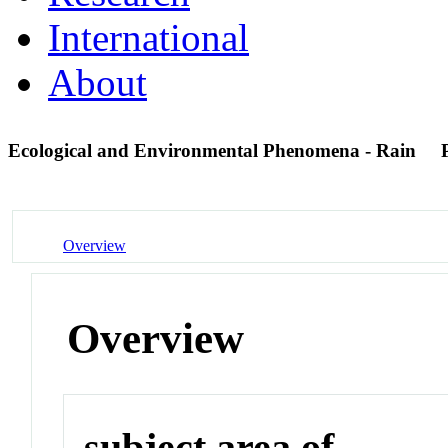
International
About
Ecological and Environmental Phenomena - Rain
Overview
Overview
subject area of