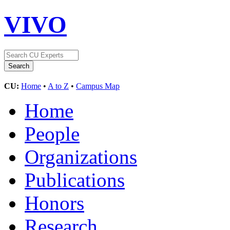
VIVO
CU:
Home
•
A to Z
•
Campus Map
Home
People
Organizations
Publications
Honors
Research