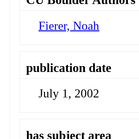
Fierer, Noah
publication date
July 1, 2002
has subject area