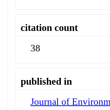
citation count
38
published in
Journal of Environm