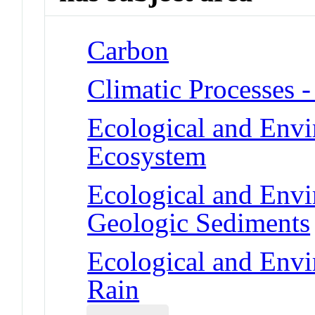
Carbon
Climatic Processes -
Ecological and Env
Ecosystem
Ecological and Env
Geologic Sediments
Ecological and Env
Rain