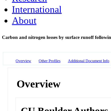
International
About
Carbon and nitrogen losses by surface runoff followi
Overview
Other Profiles
Additional Document Info
Overview
CU Boulder Authors