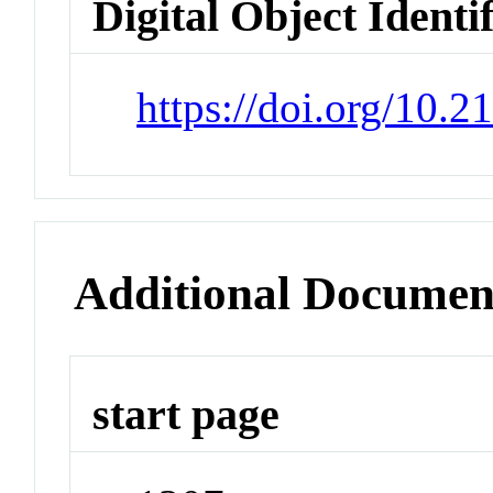
Digital Object Identi
https://doi.org/10.
Additional Documen
start page