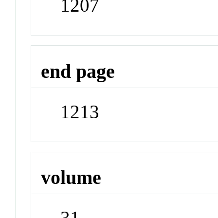
1207
end page
1213
volume
31