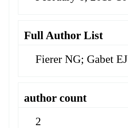
Full Author List
Fierer NG; Gabet EJ
author count
2