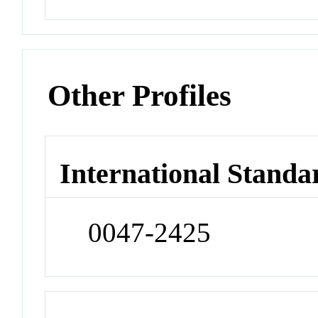
Other Profiles
International Standa
0047-2425