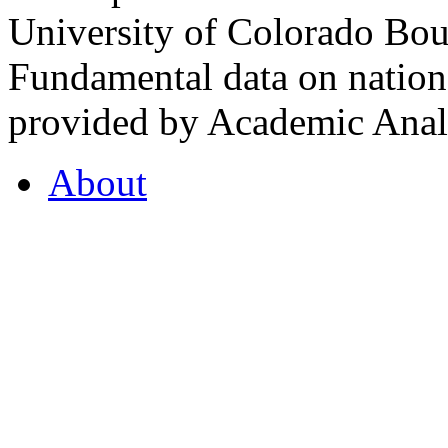
University of Colorado Bou
Fundamental data on nationa
provided by Academic Analy
About