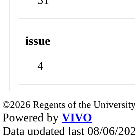
issue
4
©2026 Regents of the University
Powered by
VIVO
Data updated last 08/06/2