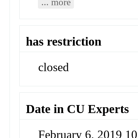
... more
has restriction
closed
Date in CU Experts
February 6, 2019 1