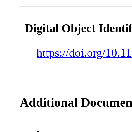
Digital Object Identi
https://doi.org/10.
Additional Documen