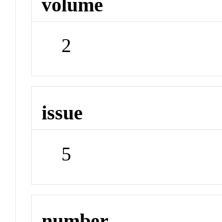
volume
2
issue
5
number