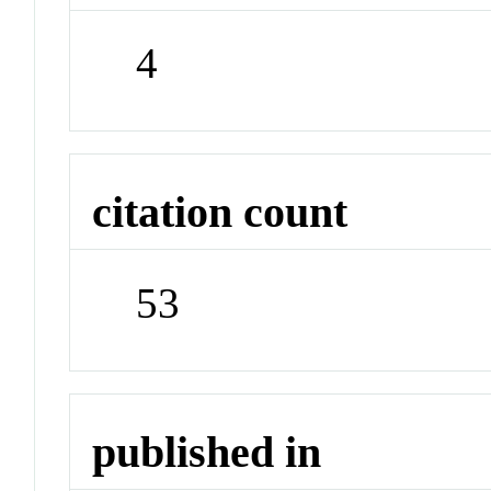
4
citation count
53
published in