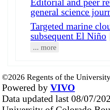
Editorial and peer r
general science jour
Targeted marine clo
subsequent El Niño
... more
©2026 Regents of the University
Powered by
VIVO
Data updated last 08/07/2
University of Colorado Bou