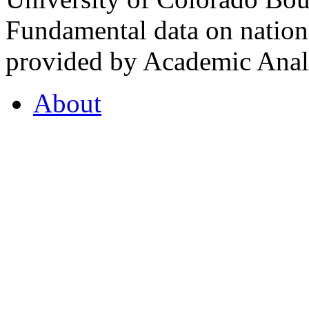
Fundamental data on nationa
provided by Academic Analy
About