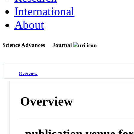
International
About
Science Advances
Journal
Overview
Overview
publication venue for