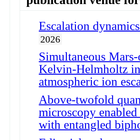
Escalation dynamics 
2026
Simultaneous Mars-o
Kelvin-Helmholtz in
atmospheric ion esc
Above-twofold quan
microscopy enabled 
with entangled biph