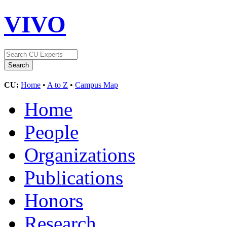
VIVO
CU:
Home
•
A to Z
•
Campus Map
Home
People
Organizations
Publications
Honors
Research