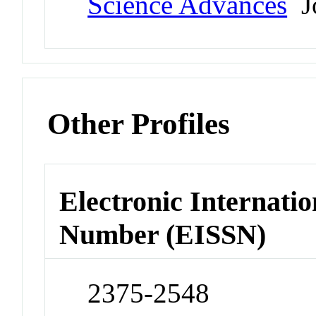
Science Advances
Jo
Other Profiles
Electronic Internatio
Number (EISSN)
2375-2548