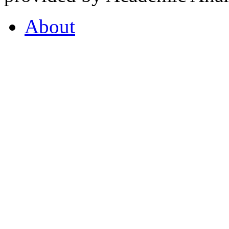
About