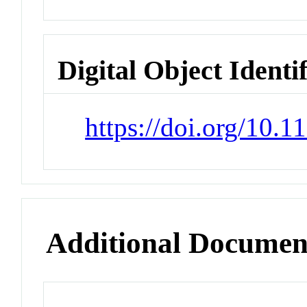
Digital Object Identi
https://doi.org/10.
Additional Documen