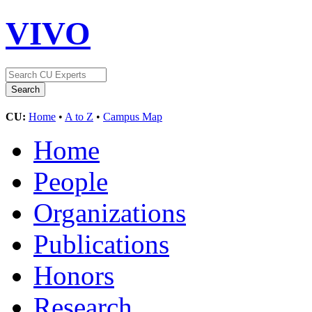
VIVO
CU:
Home
•
A to Z
•
Campus Map
Home
People
Organizations
Publications
Honors
Research