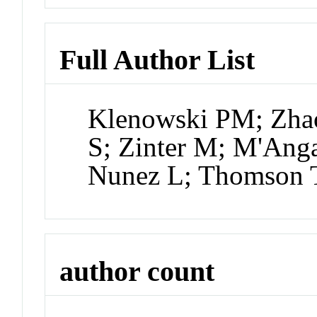
Full Author List
Klenowski PM; Zhao
S; Zinter M; M'Anga
Nunez L; Thomson 
author count