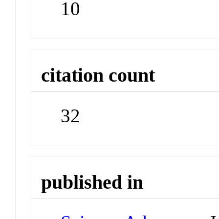
10
citation count
32
published in