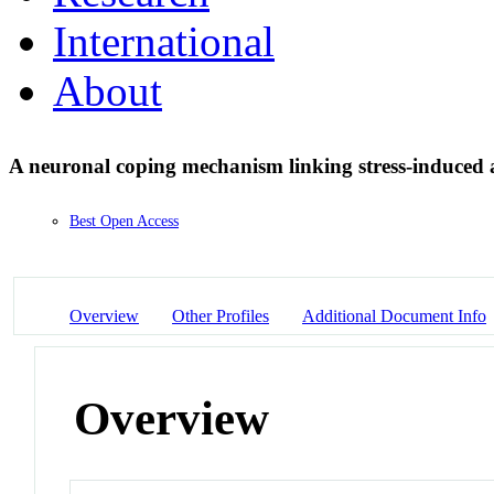
International
About
A neuronal coping mechanism linking stress-induced 
Best Open Access
Overview
Other Profiles
Additional Document Info
Overview