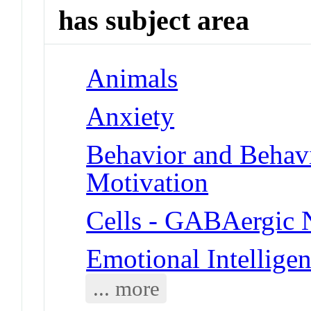
has subject area
Animals
Anxiety
Behavior and Behav
Motivation
Cells - GABAergic 
Emotional Intellige
... more