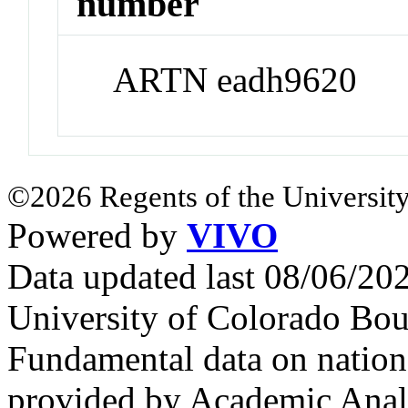
number
ARTN eadh9620
©2026 Regents of the University
Powered by
VIVO
Data updated last 08/06/2
University of Colorado Bou
Fundamental data on nationa
provided by Academic Analy