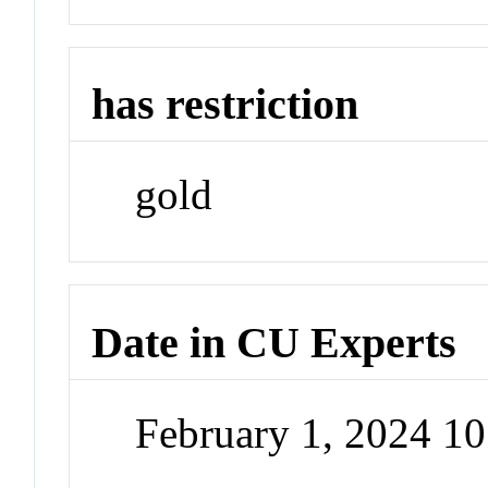
has restriction
gold
Date in CU Experts
February 1, 2024 1