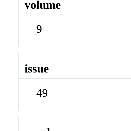
volume
9
issue
49