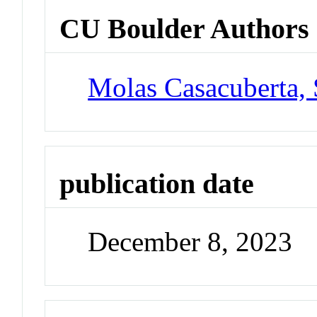
CU Boulder Authors
Molas Casacuberta,
publication date
December 8, 2023