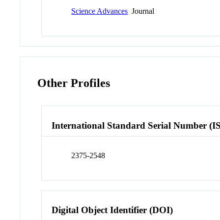
Science Advances
Journal
Other Profiles
International Standard Serial Number (I
2375-2548
Digital Object Identifier (DOI)