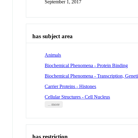
September 1, 2017
has subject area
Animals
Biochemical Phenomena - Protein Binding
Biochemical Phenomena - Transcription, Genet
Carrier Proteins - Histones
Cellular Structures - Cell Nucleus
... more
has restriction