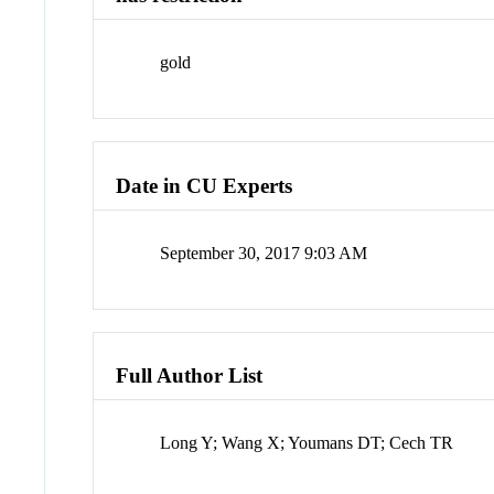
gold
Date in CU Experts
September 30, 2017 9:03 AM
Full Author List
Long Y; Wang X; Youmans DT; Cech TR