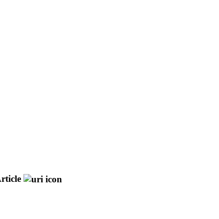
rticle