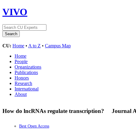
VIVO
CU:
Home
•
A to Z
•
Campus Map
Home
People
Organizations
Publications
Honors
Research
International
About
How do lncRNAs regulate transcription?
Journal A
Best Open Access