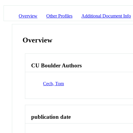
Overview
Other Profiles
Additional Document Info
Overview
CU Boulder Authors
Cech, Tom
publication date