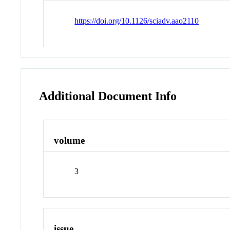
https://doi.org/10.1126/sciadv.aao2110
Additional Document Info
volume
3
issue