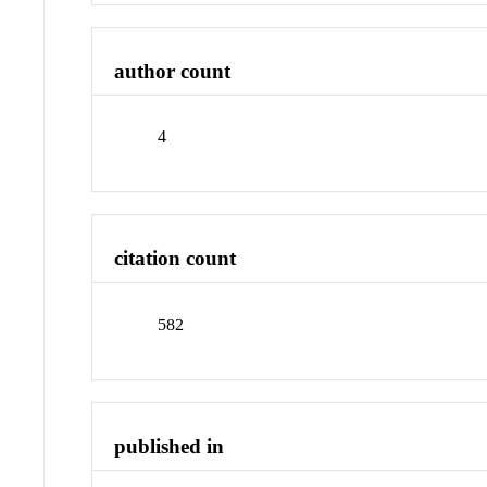
author count
4
citation count
582
published in