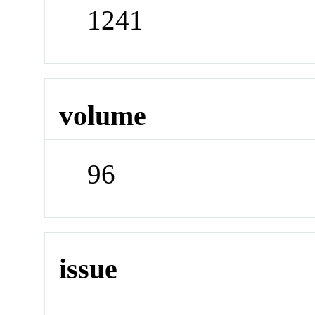
1241
volume
96
issue