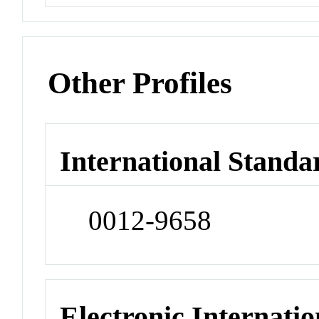
Other Profiles
International Standa
0012-9658
Electronic Internatio