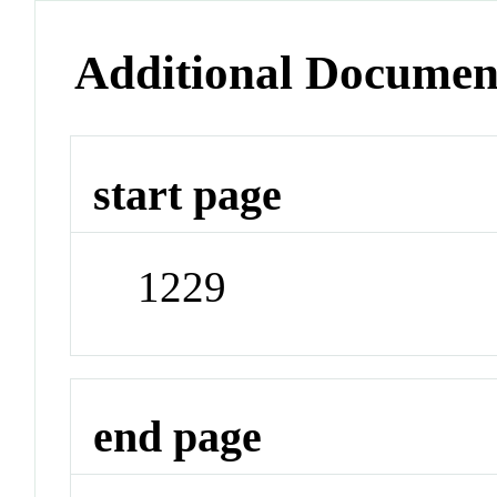
Additional Documen
start page
1229
end page