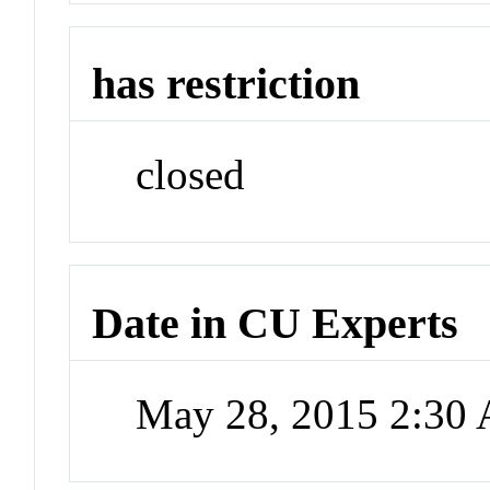
has restriction
closed
Date in CU Experts
May 28, 2015 2:30