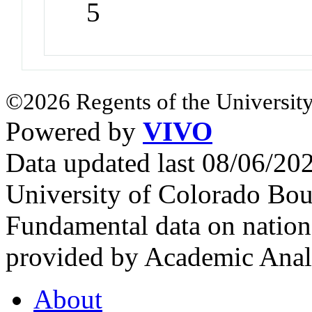
5
©2026 Regents of the University
Powered by
VIVO
Data updated last 08/06/2
University of Colorado Bou
Fundamental data on nationa
provided by Academic Analy
About