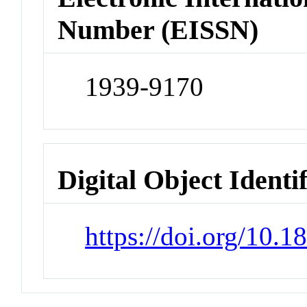
Number (EISSN)
1939-9170
Digital Object Identi
https://doi.org/10.