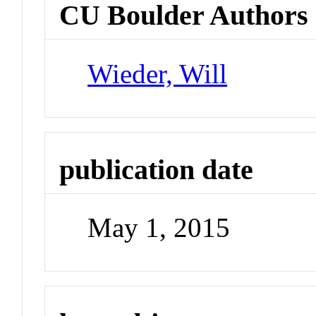
CU Boulder Authors
Wieder, Will
publication date
May 1, 2015