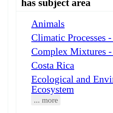
has subject area
Animals
Climatic Processes -
Complex Mixtures -
Costa Rica
Ecological and Env
Ecosystem
... more