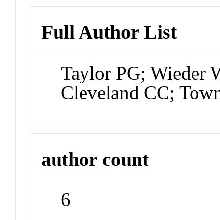
Full Author List
Taylor PG; Wieder 
Cleveland CC; Tow
author count
6