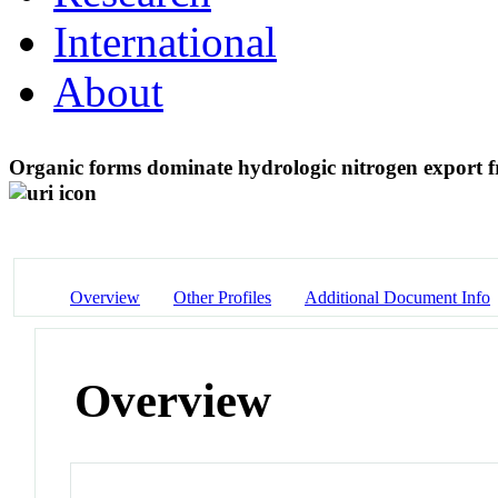
International
About
Organic forms dominate hydrologic nitrogen export 
Overview
Other Profiles
Additional Document Info
Overview