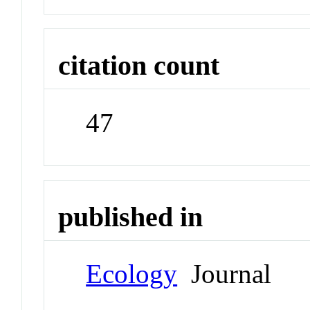
citation count
47
published in
Ecology
Journal