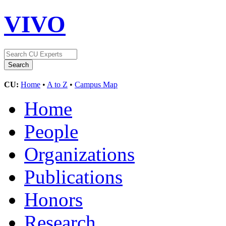
VIVO
CU:
Home
•
A to Z
•
Campus Map
Home
People
Organizations
Publications
Honors
Research