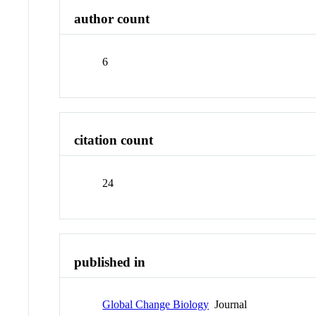
author count
6
citation count
24
published in
Global Change Biology
Journal