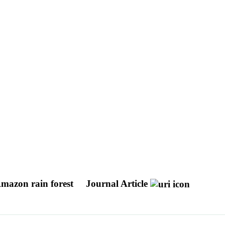
Amazon rain forest
Journal Article