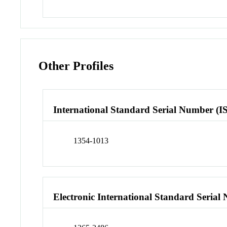
Other Profiles
International Standard Serial Number (I
1354-1013
Electronic International Standard Seria