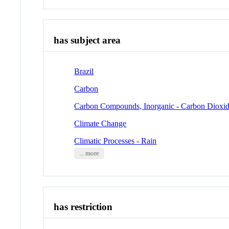
has subject area
Brazil
Carbon
Carbon Compounds, Inorganic - Carbon Dioxi
Climate Change
Climatic Processes - Rain
... more
has restriction