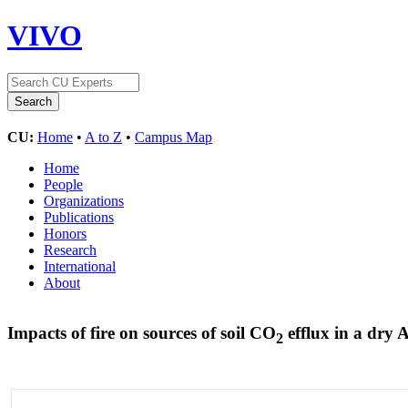
VIVO
CU:
Home
•
A to Z
•
Campus Map
Home
People
Organizations
Publications
Honors
Research
International
About
Impacts of fire on sources of soil CO
efflux in a dry 
2