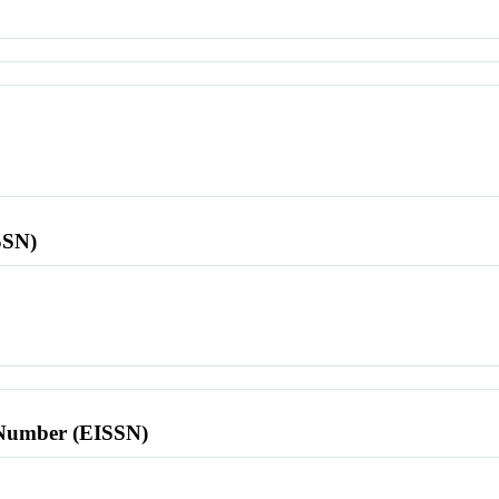
SSN)
l Number (EISSN)