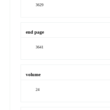
3629
end page
3641
volume
24