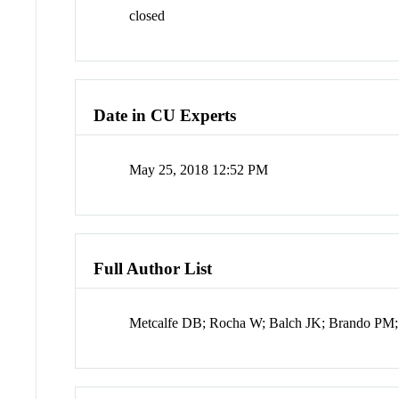
closed
Date in CU Experts
May 25, 2018 12:52 PM
Full Author List
Metcalfe DB; Rocha W; Balch JK; Brando PM