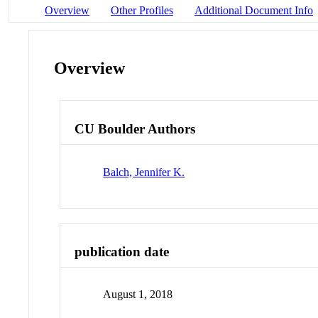
Overview
Other Profiles
Additional Document Info
Overview
CU Boulder Authors
Balch, Jennifer K.
publication date
August 1, 2018