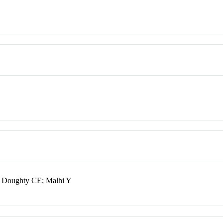
; Doughty CE; Malhi Y