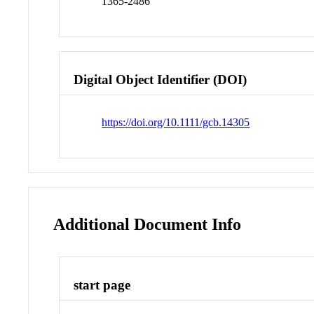
1365-2486
Digital Object Identifier (DOI)
https://doi.org/10.1111/gcb.14305
Additional Document Info
start page