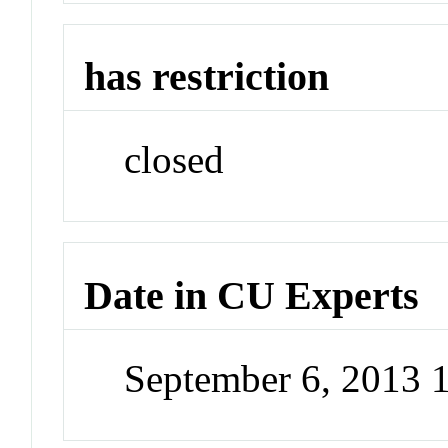
has restriction
closed
Date in CU Experts
September 6, 2013 