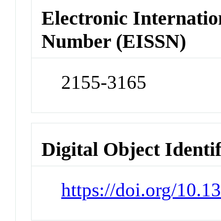
Electronic Internatio
Number (EISSN)
2155-3165
Digital Object Identi
https://doi.org/10.