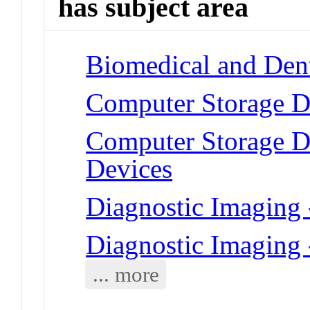
has subject area
Biomedical and Dent
Computer Storage D
Computer Storage De
Devices
Diagnostic Imaging
Diagnostic Imaging
... more