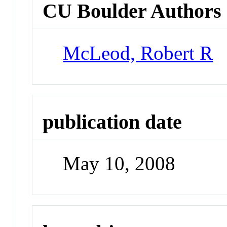
CU Boulder Authors
McLeod, Robert R
publication date
May 10, 2008