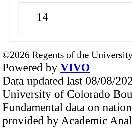
14
©2026 Regents of the University
Powered by
VIVO
Data updated last 08/08/2
University of Colorado Bou
Fundamental data on nationa
provided by Academic Analy