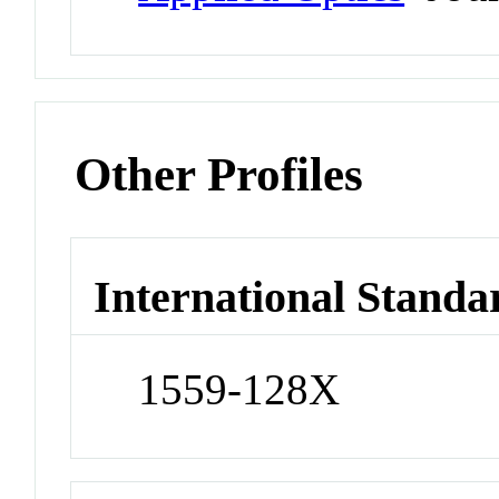
Other Profiles
International Standa
1559-128X