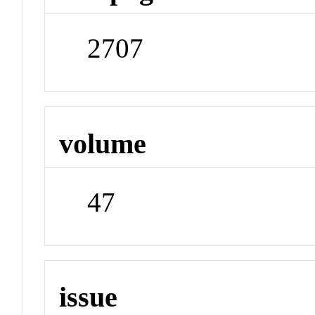
2707
volume
47
issue