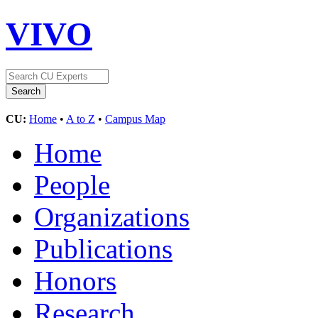
VIVO
CU:
Home
•
A to Z
•
Campus Map
Home
People
Organizations
Publications
Honors
Research