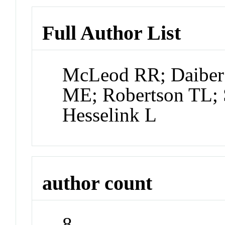
Full Author List
McLeod RR; Daiber
ME; Robertson TL; 
Hesselink L
author count
8