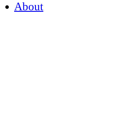
About