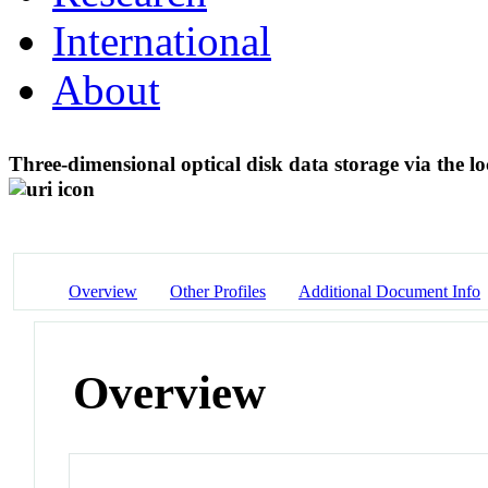
International
About
Three-dimensional optical disk data storage via the l
Overview
Other Profiles
Additional Document Info
Overview