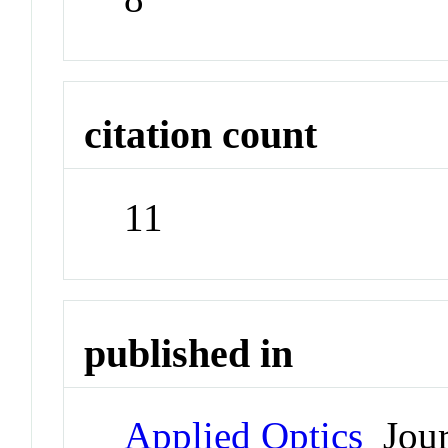
citation count
11
published in
Applied Optics
Jour