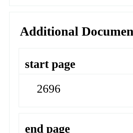
Additional Documen
start page
2696
end page