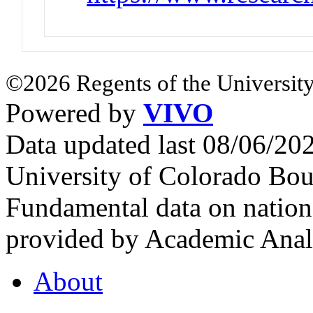
©2026 Regents of the University
Powered by
VIVO
Data updated last 08/06/2
University of Colorado Bou
Fundamental data on nationa
provided by Academic Analy
About