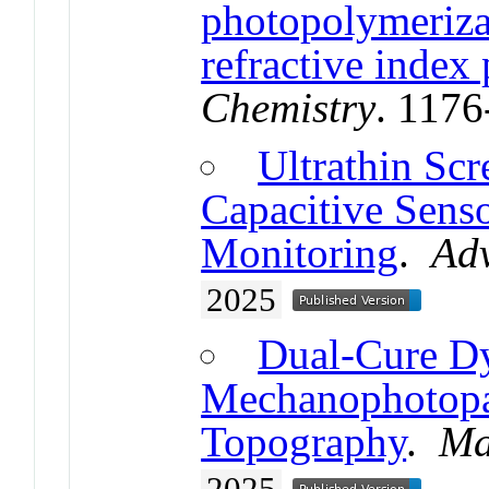
photopolymerizat
refractive index
Chemistry
. 117
Ultrathin Scr
Capacitive Sens
Monitoring
.
Ad
2025
Dual-Cure D
Mechanophotopat
Topography
.
Ma
2025