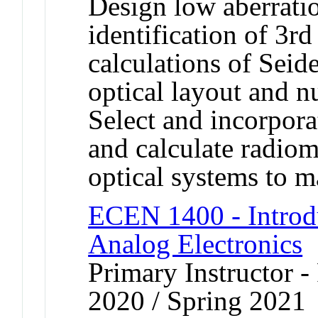
Design low aberrati
identification of 3rd
calculations of Seide
optical layout and n
Select and incorpora
and calculate radiom
optical systems to 
ECEN 1400 - Introdu
Analog Electronics
Primary Instructor - 
2020 / Spring 2021