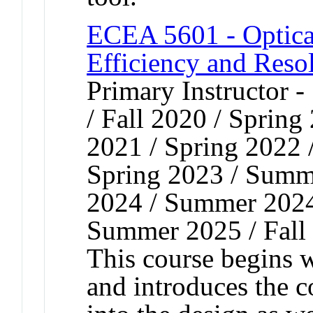
ECEA 5601 - Optical
Efficiency and Reso
Primary Instructor 
/ Fall 2020 / Spring
2021 / Spring 2022 
Spring 2023 / Summe
2024 / Summer 2024 
Summer 2025 / Fall
This course begins
and introduces the co