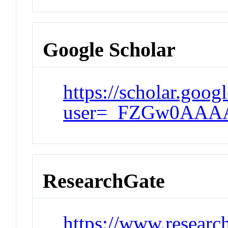
Google Scholar
https://scholar.goog
user=_FZGw0AAA
ResearchGate
https://www.researc