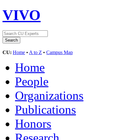
VIVO
CU:
Home
•
A to Z
•
Campus Map
Home
People
Organizations
Publications
Honors
Research