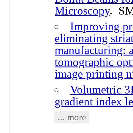
Microscopy
. SM
Improving pr
eliminating stria
manufacturing: a
tomographic opti
image printing 
Volumetric 3D
gradient index l
... more