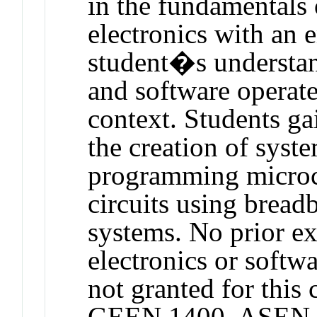
in the fundamentals 
electronics with an 
student�s understan
and software operate
context. Students g
the creation of syste
programming microco
circuits using bread
systems. No prior e
electronics or softwa
not granted for thi
GEEN 1400, ASEN 