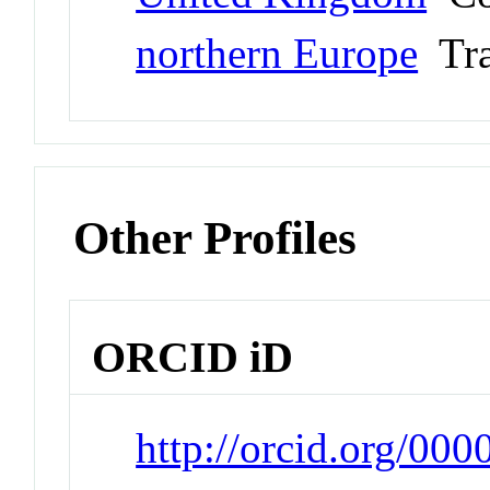
northern Europe
Tra
Other Profiles
ORCID iD
http://orcid.org/00