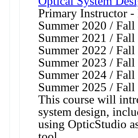
Optical System Des
Primary Instructor -
Summer 2020 / Fall 
Summer 2021 / Fall 
Summer 2022 / Fall 
Summer 2023 / Fall 
Summer 2024 / Fall 
Summer 2025 / Fall
This course will intr
system design, inclu
using OpticStudio a
tool.