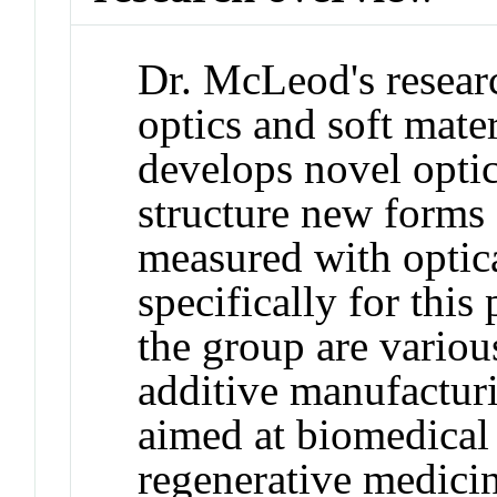
Dr. McLeod's research
optics and soft mater
develops novel optic
structure new forms
measured with optic
specifically for this
the group are vario
additive manufacturi
aimed at biomedical 
regenerative medicin