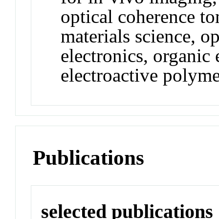
optical coherence t
materials science, op
electronics, organic 
electroactive polyme
Publications
selected publications