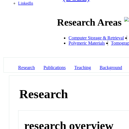
LinkedIn
Research Areas
Computer Storage & Retrieval
Polymeric Materials
Tomogra
Research
Publications
Teaching
Background
Research
research overview