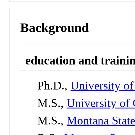
Background
education and traini
Ph.D.,
University o
M.S.,
University of 
M.S.,
Montana State