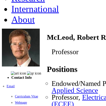
International
About
McLeod, Robert R
Professor
Positions
Contact Info
Endowed/Named Pr
Email
Applied Science
Professor,
Electri
Curriculum Vitae
(ECEE)
Webpage