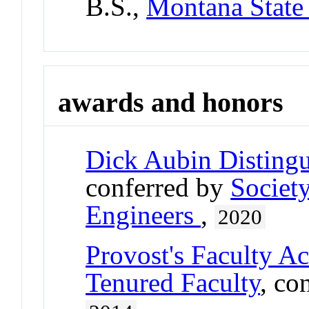
B.S.,
Montana State 
awards and honors
Dick Aubin Disting
conferred by
Societ
Engineers
,
2020
Provost's Faculty A
Tenured Faculty
, co