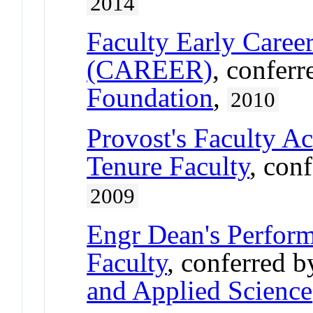
2014
Faculty Early Care
(CAREER)
, confer
Foundation
,
2010
Provost's Faculty A
Tenure Faculty
, con
2009
Engr Dean's Perform
Faculty
, conferred 
and Applied Science