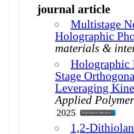
journal article
Multistage N
Holographic Ph
materials & inte
Holographic 
Stage Orthogona
Leveraging Kinet
Applied Polymer
2025
1,2-Dithiola