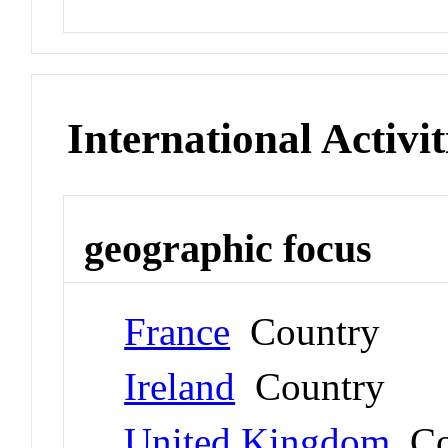
International Activit
geographic focus
France
Country
Ireland
Country
United Kingdom
Co