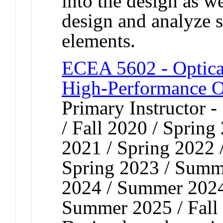
into the design as we
design and analyze 
elements.
ECEA 5602 - Optica
High-Performance O
Primary Instructor 
/ Fall 2020 / Spring
2021 / Spring 2022 
Spring 2023 / Summe
2024 / Summer 2024 
Summer 2025 / Fall