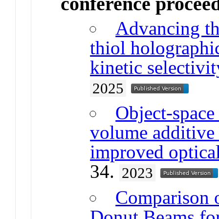
conference procee
Advancing th
thiol holographi
kinetic selectivit
2025
Object-space
volume additive
improved optical
34.
2023
Comparison o
Donut Beams fo