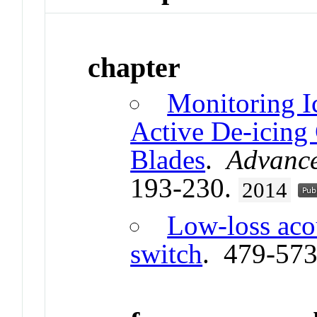
chapter
Monitoring I
Active De-icing
Blades
.
Advance
193-230.
2014
Low-loss aco
switch
. 479-57