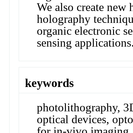
We also create new 
holography technique
organic electronic s
sensing applications
keywords
photolithography, 3D
optical devices, opt
for in-vivo imaging,