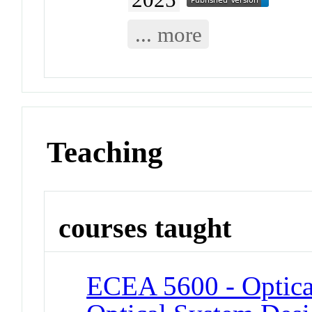
... more
Teaching
courses taught
ECEA 5600 - Optical