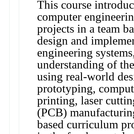
This course introduce
computer engineerin
projects in a team b
design and implemen
engineering systems,
understanding of the
using real-world des
prototyping, compu
printing, laser cutti
(PCB) manufacturing
based curriculum pro