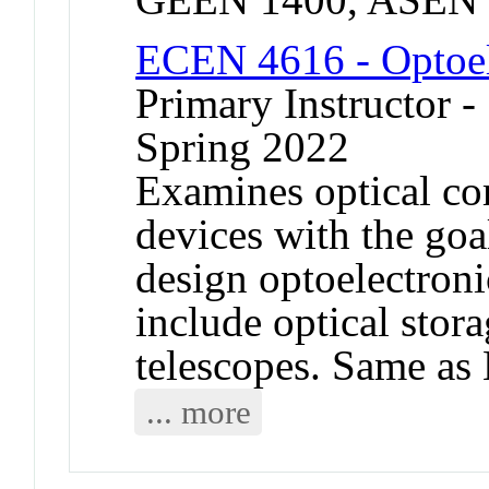
ECEN 4616 - Optoel
Primary Instructor -
Spring 2022
Examines optical co
devices with the goal
design optoelectron
include optical stor
telescopes. Same a
... more