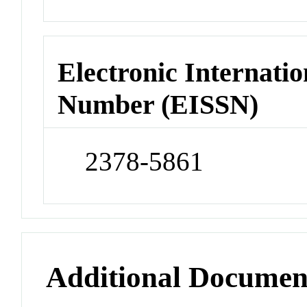
Electronic Internatio
Number (EISSN)
2378-5861
Additional Documen