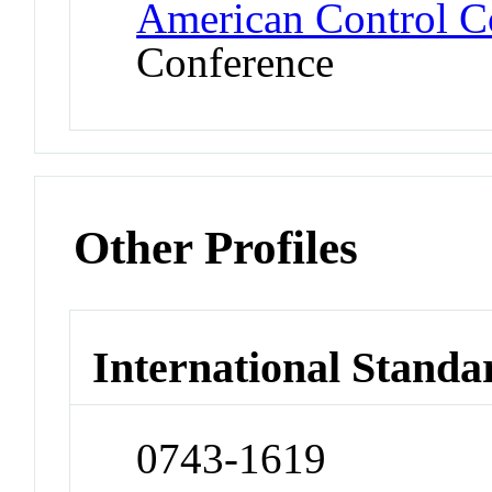
American Control C
Conference
Other Profiles
International Standa
0743-1619