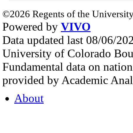
©2026 Regents of the University
Powered by
VIVO
Data updated last 08/06/2
University of Colorado Bou
Fundamental data on nationa
provided by Academic Analy
About