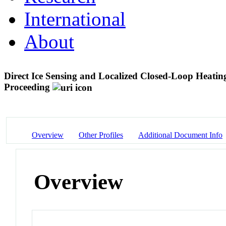
International
About
Direct Ice Sensing and Localized Closed-Loop Heatin
Proceeding
Overview
Other Profiles
Additional Document Info
Overview