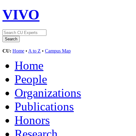
VIVO
CU:
Home
•
A to Z
•
Campus Map
Home
People
Organizations
Publications
Honors
Research