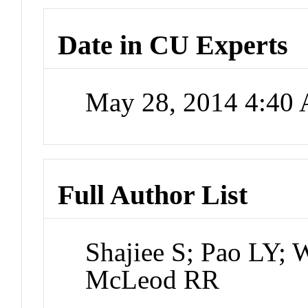
Date in CU Experts
May 28, 2014 4:40
Full Author List
Shajiee S; Pao LY;
McLeod RR