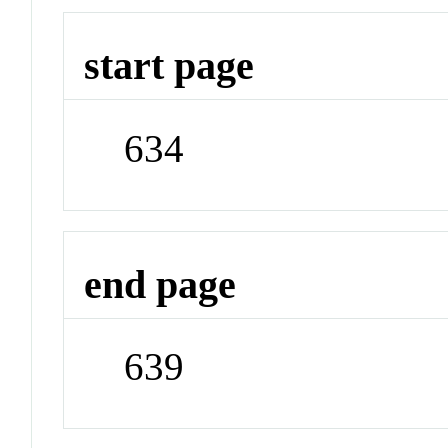
start page
634
end page
639