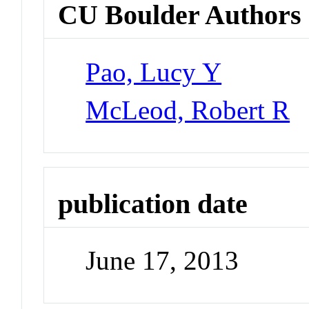
CU Boulder Authors
Pao, Lucy Y
McLeod, Robert R
publication date
June 17, 2013