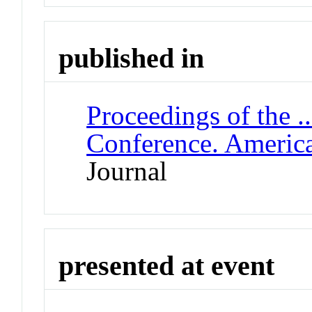
published in
Proceedings of the .
Conference. Americ
Journal
presented at event