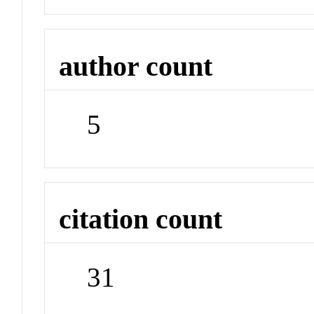
author count
5
citation count
31