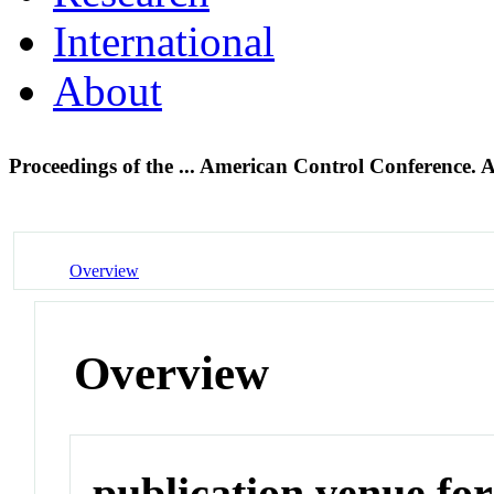
International
About
Proceedings of the ... American Control Conference.
Overview
Overview
publication venue for