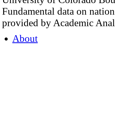
Fundamental data on nationa
provided by Academic Analy
About