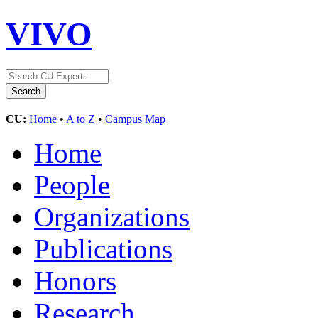
VIVO
CU:
Home
•
A to Z
•
Campus Map
Home
People
Organizations
Publications
Honors
Research