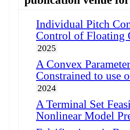
Individual Pitch Con
Control of Floating
2025
A Convex Parameteri
Constrained to use 
2024
A Terminal Set Feasi
Nonlinear Model Pre