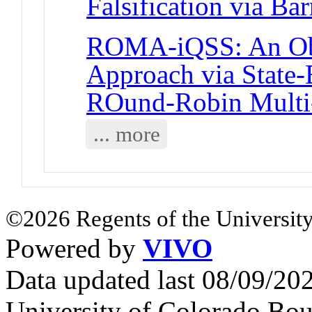
Falsification via Bar
ROMA-iQSS: An Obj
Approach via State-
ROund-Robin Multi
... more
©2026 Regents of the University
Powered by
VIVO
Data updated last 08/09/2
University of Colorado Bou