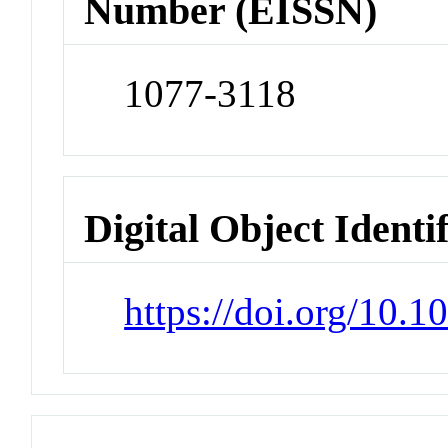
Number (EISSN)
1077-3118
Digital Object Identi
https://doi.org/10.