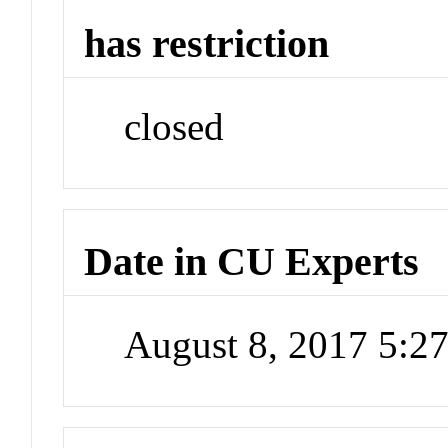
has restriction
closed
Date in CU Experts
August 8, 2017 5: