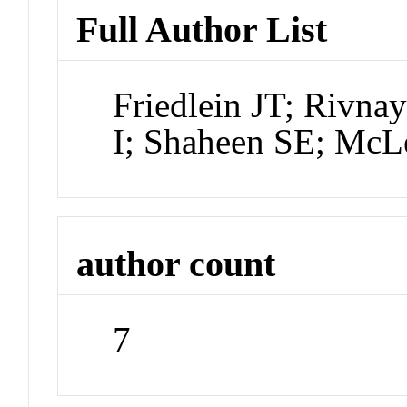
Full Author List
Friedlein JT; Rivn
I; Shaheen SE; McL
author count
7