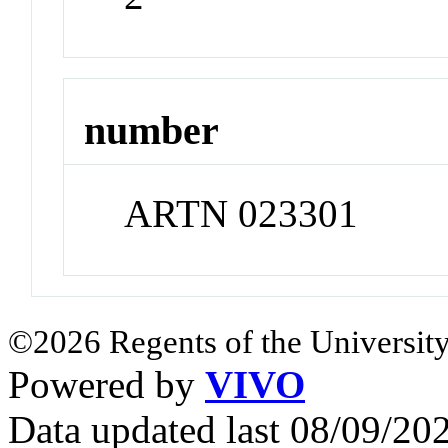
number
ARTN 023301
©2026 Regents of the University
Powered by
VIVO
Data updated last 08/09/2