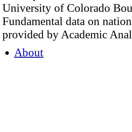
University of Colorado Bou
Fundamental data on nationa
provided by Academic Analy
About