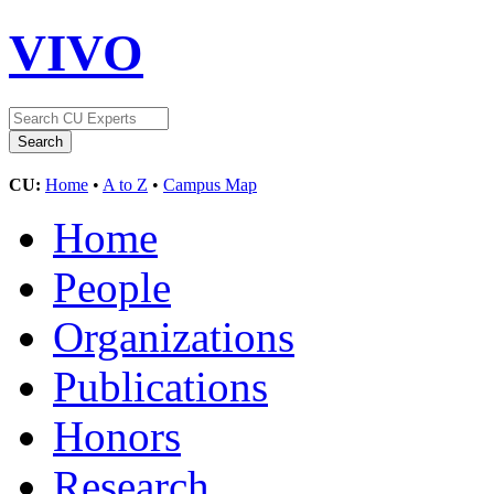
VIVO
CU:
Home
•
A to Z
•
Campus Map
Home
People
Organizations
Publications
Honors
Research