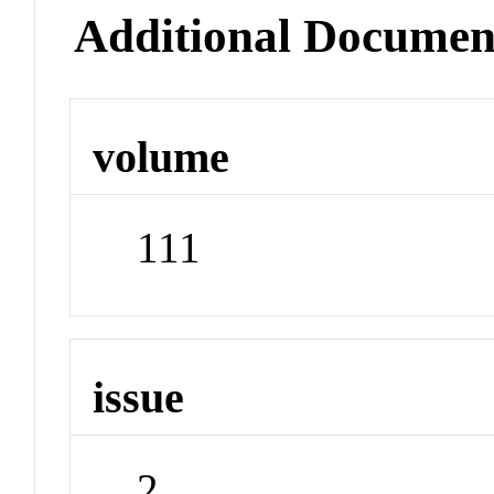
Additional Documen
volume
111
issue
2