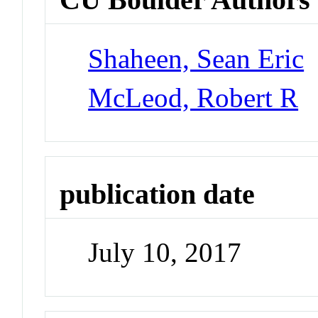
Shaheen, Sean Eric
McLeod, Robert R
publication date
July 10, 2017