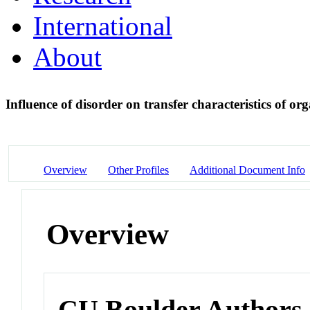
International
About
Influence of disorder on transfer characteristics of or
Overview
Other Profiles
Additional Document Info
Overview
CU Boulder Authors