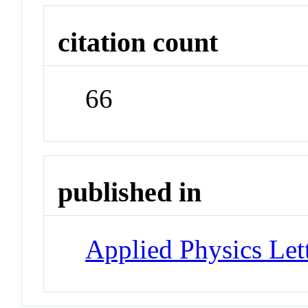
citation count
66
published in
Applied Physics Let