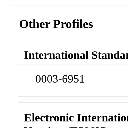
Other Profiles
International Standa
0003-6951
Electronic Internatio