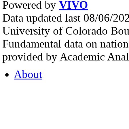
Powered by
VIVO
Data updated last 08/06/2
University of Colorado Bou
Fundamental data on nationa
provided by Academic Analy
About