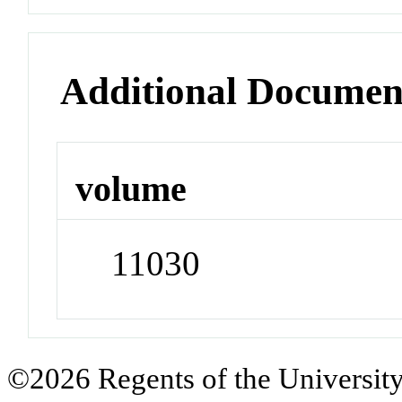
Additional Documen
volume
11030
©2026 Regents of the University