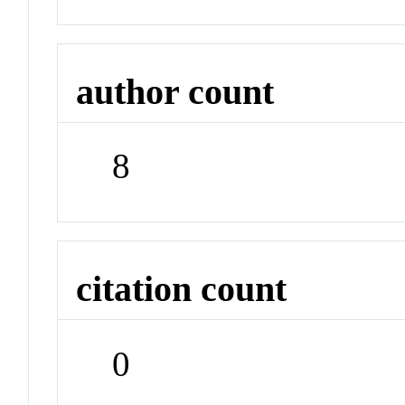
author count
8
citation count
0