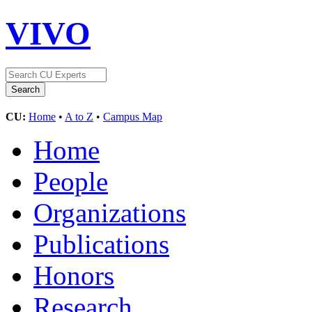
VIVO
CU:
Home
•
A to Z
•
Campus Map
Home
People
Organizations
Publications
Honors
Research