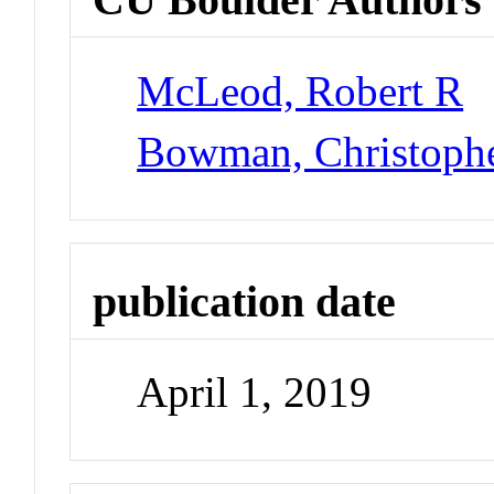
McLeod, Robert R
Bowman, Christoph
publication date
April 1, 2019