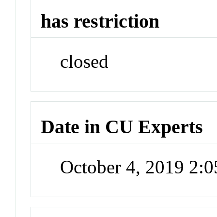
has restriction
closed
Date in CU Experts
October 4, 2019 2: