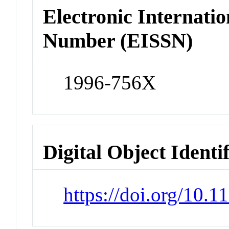
Electronic Internatio
Number (EISSN)
1996-756X
Digital Object Identi
https://doi.org/10.