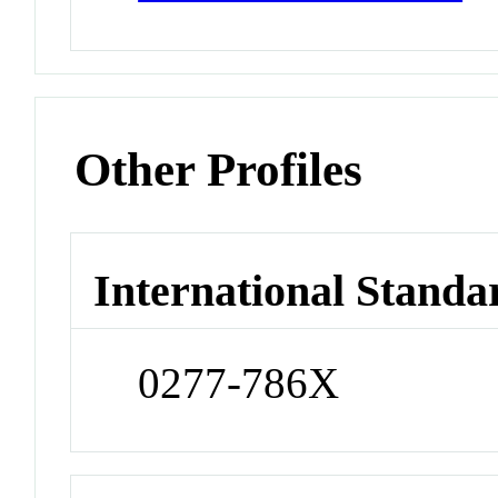
Other Profiles
International Standa
0277-786X