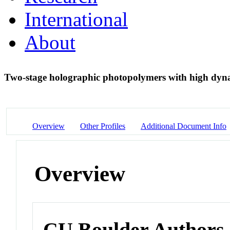
International
About
Two-stage holographic photopolymers with high dy
Overview
Other Profiles
Additional Document Info
Overview
CU Boulder Authors