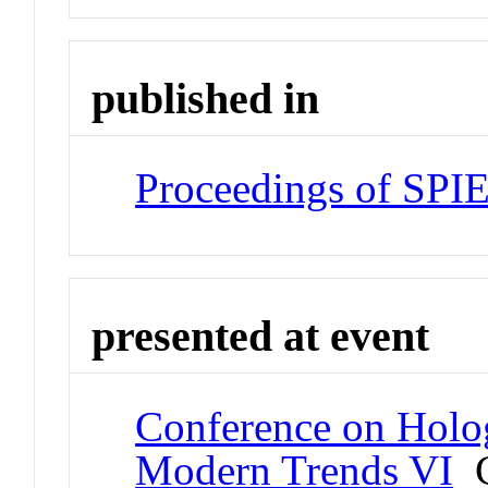
published in
Proceedings of SPI
presented at event
Conference on Holo
Modern Trends VI
C