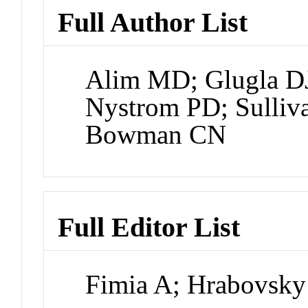
Full Author List
Alim MD; Glugla DJ
Nystrom PD; Sulli
Bowman CN
Full Editor List
Fimia A; Hrabovsky