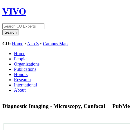
VIVO
CU:
Home
•
A to Z
•
Campus Map
Home
People
Organizations
Publications
Honors
Research
International
About
Diagnostic Imaging - Microscopy, Confocal
PubMe