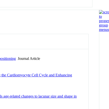
ositioning
Journal Article
ng the Cardiomyocyte Cell Cycle and Enhancing
 age-related changes to lacunar size and shape in