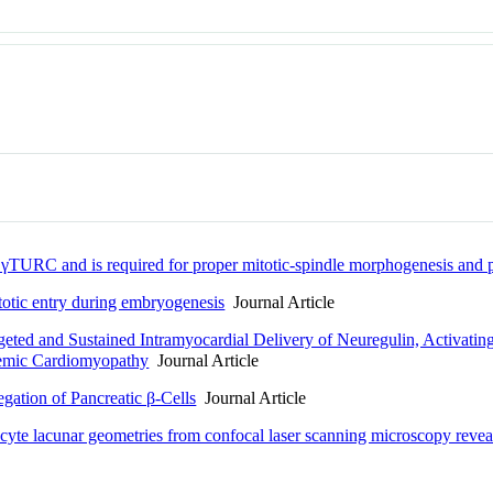
γTURC and is required for proper mitotic-spindle morphogenesis and p
otic entry during embryogenesis
Journal Article
ted and Sustained Intramyocardial Delivery of Neuregulin, Activati
chemic Cardiomyopathy
Journal Article
gation of Pancreatic β-Cells
Journal Article
yte lacunar geometries from confocal laser scanning microscopy reveals