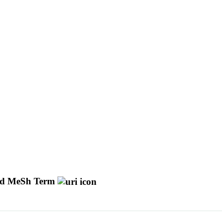
d MeSh Term