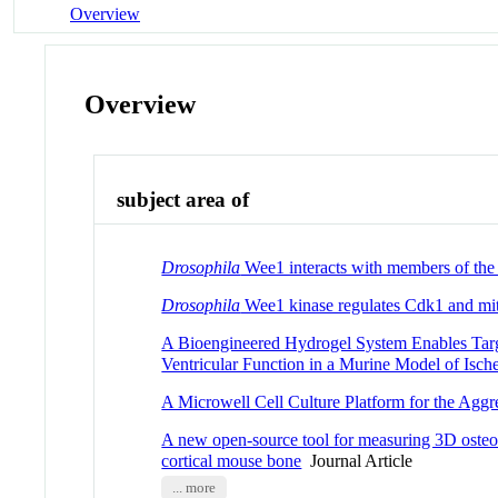
Overview
Overview
subject area of
Drosophila
Wee1 interacts with members of the 
Drosophila
Wee1 kinase regulates Cdk1 and mit
A Bioengineered Hydrogel System Enables Targe
Ventricular Function in a Murine Model of Is
A Microwell Cell Culture Platform for the Aggre
A new open-source tool for measuring 3D osteoc
cortical mouse bone
Journal Article
... more